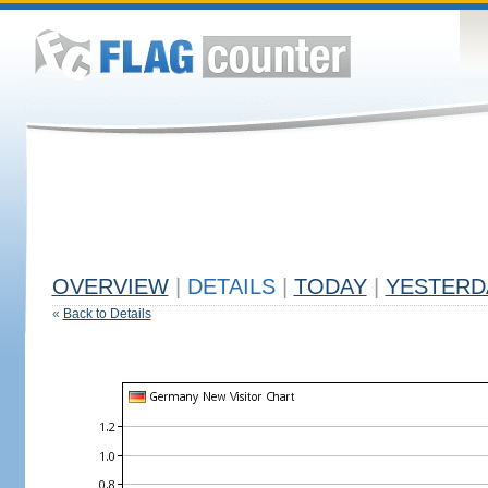
OVERVIEW
|
DETAILS
|
TODAY
|
YESTERD
«
Back to Details