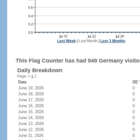
Last Week
|
Last Month
|
Last 3 Months
This Flag Counter has had 949 Germany visito
Daily Breakdown
Page:
<
1
2
Date
DE 
June 19, 2026
0
June 18, 2026
0
June 17, 2026
0
June 16, 2026
0
June 15, 2026
0
June 14, 2026
0
June 13, 2026
0
June 12, 2026
0
June 11, 2026
0