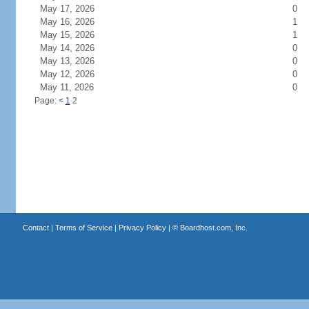
May 17, 2026
0
May 16, 2026
1
May 15, 2026
1
May 14, 2026
0
May 13, 2026
0
May 12, 2026
0
May 11, 2026
0
Page:
<
1
2
Contact
|
Terms of Service
|
Privacy Policy
| ©
Boardhost.com, Inc.