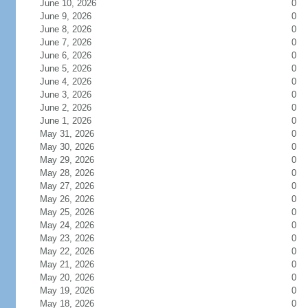
June 10, 2026
0
June 9, 2026
0
June 8, 2026
0
June 7, 2026
0
June 6, 2026
0
June 5, 2026
0
June 4, 2026
0
June 3, 2026
0
June 2, 2026
0
June 1, 2026
0
May 31, 2026
0
May 30, 2026
0
May 29, 2026
0
May 28, 2026
0
May 27, 2026
0
May 26, 2026
0
May 25, 2026
0
May 24, 2026
0
May 23, 2026
0
May 22, 2026
0
May 21, 2026
0
May 20, 2026
0
May 19, 2026
0
May 18, 2026
0