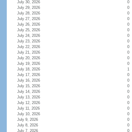
July 30, 2026
0
July 29, 2026
0
July 28, 2026
0
July 27, 2026
0
July 26, 2026
0
July 25, 2026
0
July 24, 2026
0
July 23, 2026
0
July 22, 2026
0
July 21, 2026
0
July 20, 2026
0
July 19, 2026
0
July 18, 2026
1
July 17, 2026
0
July 16, 2026
0
July 15, 2026
0
July 14, 2026
0
July 13, 2026
0
July 12, 2026
0
July 11, 2026
0
July 10, 2026
0
July 9, 2026
0
July 8, 2026
0
July 7, 2026
0