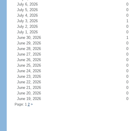
July 6, 2026
0
July 5, 2026
0
July 4, 2026
0
July 3, 2026
1
July 2, 2026
0
July 1, 2026
0
June 30, 2026
1
June 29, 2026
0
June 28, 2026
0
June 27, 2026
0
June 26, 2026
0
June 25, 2026
0
June 24, 2026
0
June 23, 2026
0
June 22, 2026
0
June 21, 2026
0
June 20, 2026
0
June 19, 2026
0
Page: 1
2
>