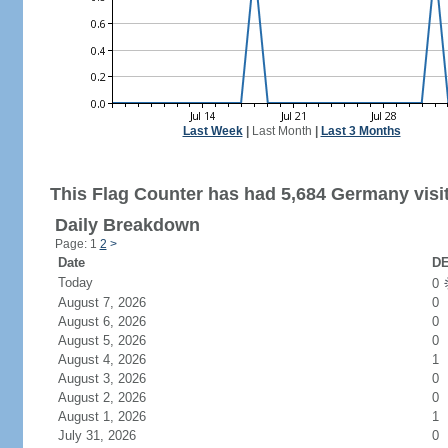
Last Week
|
Last Month
|
Last 3 Months
This Flag Counter has had 5,684 Germany visi
Daily Breakdown
Page: 1
2
>
Date
DE
Today
0
August 7, 2026
0
August 6, 2026
0
August 5, 2026
0
August 4, 2026
1
August 3, 2026
0
August 2, 2026
0
August 1, 2026
1
July 31, 2026
0