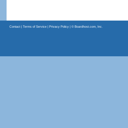
Contact
|
Terms of Service
|
Privacy Policy
| ©
Boardhost.com, Inc.