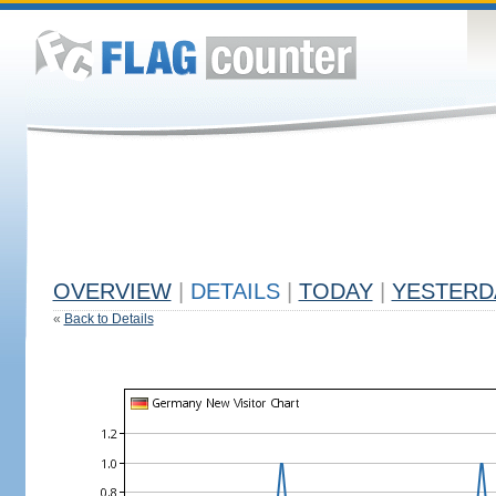
OVERVIEW
|
DETAILS
|
TODAY
|
YESTERD
«
Back to Details