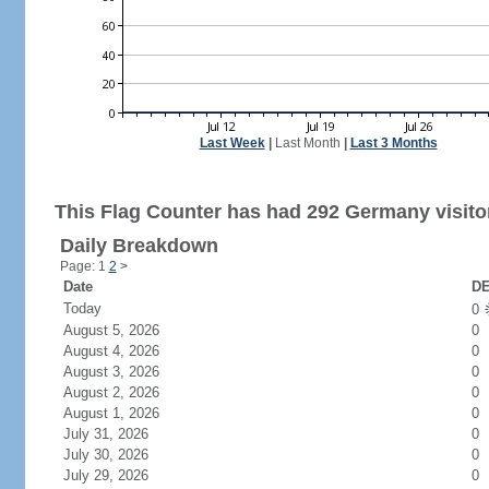
Last Week
|
Last Month
|
Last 3 Months
This Flag Counter has had 292 Germany visito
Daily Breakdown
Page: 1
2
>
Date
DE
Today
0
August 5, 2026
0
August 4, 2026
0
August 3, 2026
0
August 2, 2026
0
August 1, 2026
0
July 31, 2026
0
July 30, 2026
0
July 29, 2026
0