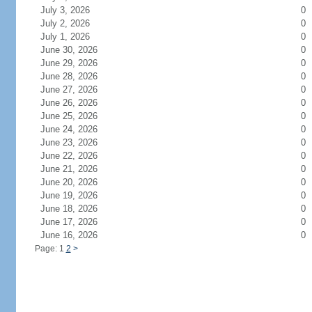
July 3, 2026
0
July 2, 2026
0
July 1, 2026
0
June 30, 2026
0
June 29, 2026
0
June 28, 2026
0
June 27, 2026
0
June 26, 2026
0
June 25, 2026
0
June 24, 2026
0
June 23, 2026
0
June 22, 2026
0
June 21, 2026
0
June 20, 2026
0
June 19, 2026
0
June 18, 2026
0
June 17, 2026
0
June 16, 2026
0
Page: 1
2
>