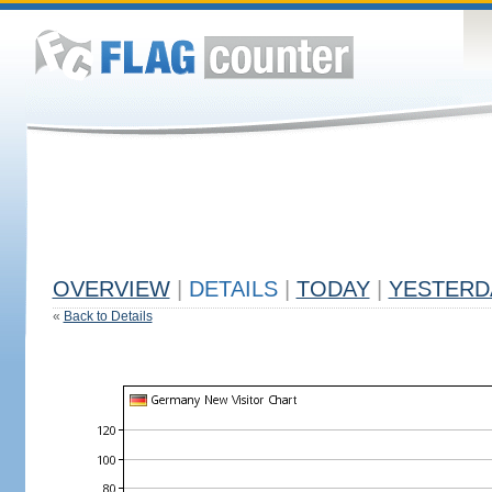
OVERVIEW
|
DETAILS
|
TODAY
|
YESTERD
«
Back to Details