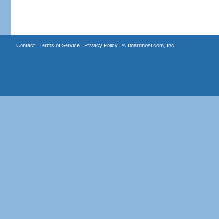
Contact
|
Terms of Service
|
Privacy Policy
| ©
Boardhost.com, Inc.