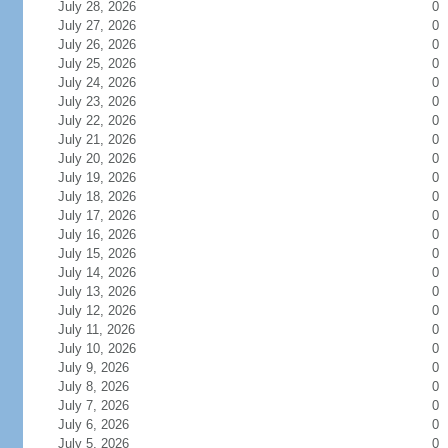
July 28, 2026
0
July 27, 2026
0
July 26, 2026
0
July 25, 2026
0
July 24, 2026
0
July 23, 2026
0
July 22, 2026
0
July 21, 2026
0
July 20, 2026
0
July 19, 2026
0
July 18, 2026
0
July 17, 2026
0
July 16, 2026
0
July 15, 2026
0
July 14, 2026
0
July 13, 2026
0
July 12, 2026
0
July 11, 2026
0
July 10, 2026
0
July 9, 2026
0
July 8, 2026
0
July 7, 2026
0
July 6, 2026
0
July 5, 2026
0