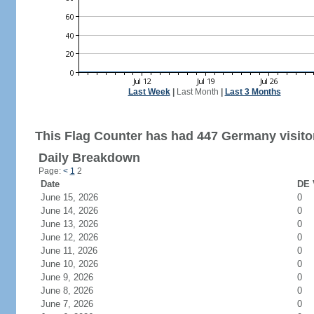
Last Week
|
Last Month
|
Last 3 Months
This Flag Counter has had 447 Germany visito
Daily Breakdown
Page:
<
1
2
Date
DE 
June 15, 2026
0
June 14, 2026
0
June 13, 2026
0
June 12, 2026
0
June 11, 2026
0
June 10, 2026
0
June 9, 2026
0
June 8, 2026
0
June 7, 2026
0