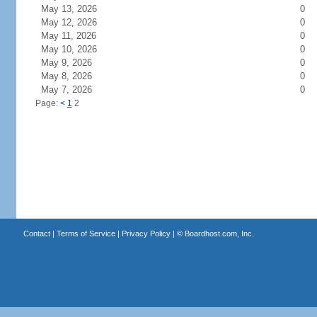
May 13, 2026
0
May 12, 2026
0
May 11, 2026
0
May 10, 2026
0
May 9, 2026
0
May 8, 2026
0
May 7, 2026
0
Page:
<
1
2
Contact
|
Terms of Service
|
Privacy Policy
| ©
Boardhost.com, Inc.