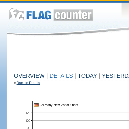
OVERVIEW
|
DETAILS
|
TODAY
|
YESTERD
«
Back to Details