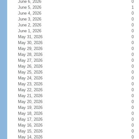
June 6, 2026
0
June 5, 2026
1
June 4, 2026
0
June 3, 2026
0
June 2, 2026
0
June 1, 2026
0
May 31, 2026
0
May 30, 2026
0
May 29, 2026
0
May 28, 2026
0
May 27, 2026
0
May 26, 2026
0
May 25, 2026
0
May 24, 2026
0
May 23, 2026
0
May 22, 2026
0
May 21, 2026
0
May 20, 2026
0
May 19, 2026
0
May 18, 2026
0
May 17, 2026
0
May 16, 2026
0
May 15, 2026
0
May 14, 2026
0