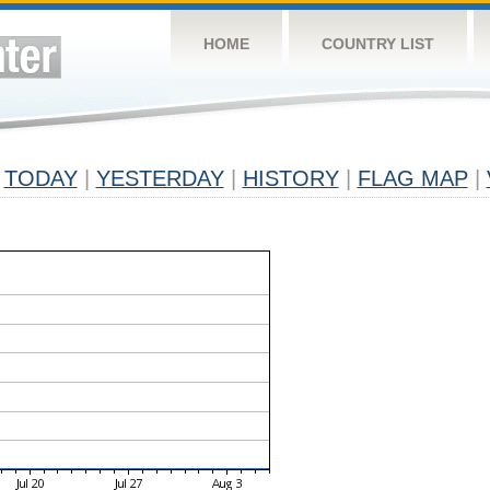
HOME
COUNTRY LIST
TODAY
|
YESTERDAY
|
HISTORY
|
FLAG MAP
|