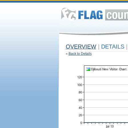
OVERVIEW
|
DETAILS
|
«
Back to Details