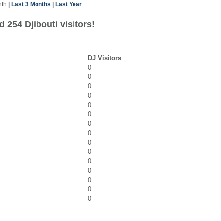
nth
|
Last 3 Months
|
Last Year
 254 Djibouti visitors!
DJ Visitors
0
0
0
0
0
0
0
0
0
0
0
0
0
0
0