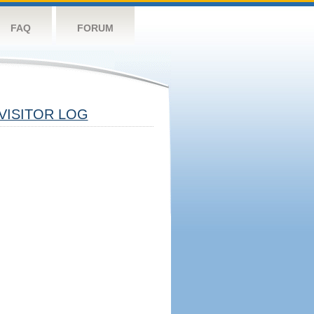
FAQ
FORUM
VISITOR LOG