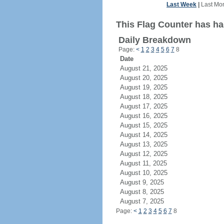
Last Week
|
Last Mo
This Flag Counter has had
Daily Breakdown
Page:
<
1
2
3
4
5
6
7
8
Date
August 21, 2025
August 20, 2025
August 19, 2025
August 18, 2025
August 17, 2025
August 16, 2025
August 15, 2025
August 14, 2025
August 13, 2025
August 12, 2025
August 11, 2025
August 10, 2025
August 9, 2025
August 8, 2025
August 7, 2025
Page:
<
1
2
3
4
5
6
7
8