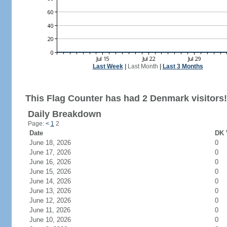
Last Week
|
Last Month
|
Last 3 Months
This Flag Counter has had 2 Denmark visitors!
Daily Breakdown
Page:
<
1
2
Date
DK 
June 18, 2026
0
June 17, 2026
0
June 16, 2026
0
June 15, 2026
0
June 14, 2026
0
June 13, 2026
0
June 12, 2026
0
June 11, 2026
0
June 10, 2026
0