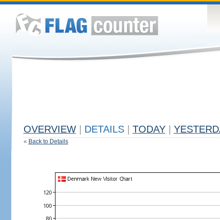
OVERVIEW
|
DETAILS
|
TODAY
|
YESTERD
«
Back to Details