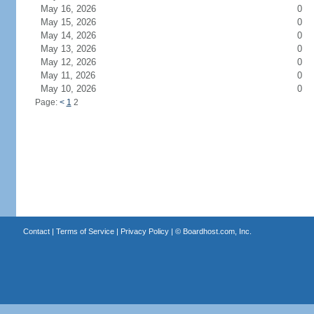
May 16, 2026
0
May 15, 2026
0
May 14, 2026
0
May 13, 2026
0
May 12, 2026
0
May 11, 2026
0
May 10, 2026
0
Page:
<
1
2
Contact
|
Terms of Service
|
Privacy Policy
| ©
Boardhost.com, Inc.