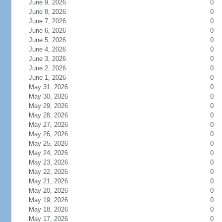
June 9, 2026
0
June 8, 2026
0
June 7, 2026
0
June 6, 2026
0
June 5, 2026
0
June 4, 2026
0
June 3, 2026
0
June 2, 2026
0
June 1, 2026
0
May 31, 2026
0
May 30, 2026
0
May 29, 2026
0
May 28, 2026
0
May 27, 2026
0
May 26, 2026
0
May 25, 2026
0
May 24, 2026
0
May 23, 2026
0
May 22, 2026
0
May 21, 2026
0
May 20, 2026
0
May 19, 2026
0
May 18, 2026
0
May 17, 2026
0