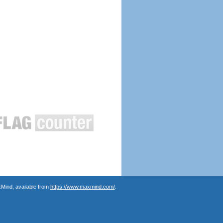
Mind, available from
https://www.maxmind.com/
.