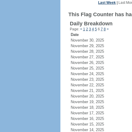
Last Week
|
Last Mo
This Flag Counter has ha
Daily Breakdown
Page:
<
1
2
3
4
5
6
7
8
>
Date
November 30, 2025
November 29, 2025
November 28, 2025
November 27, 2025
November 26, 2025
November 25, 2025
November 24, 2025
November 23, 2025
November 22, 2025
November 21, 2025
November 20, 2025
November 19, 2025
November 18, 2025
November 17, 2025
November 16, 2025
November 15, 2025
November 14, 2025