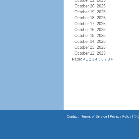
October 21, 2025
October 20, 2025
October 19, 2025
October 18, 2025
October 17, 2025
October 16, 2025
October 15, 2025
October 14, 2025
October 13, 2025
October 12, 2025
Page:
<
1
2
3
4
5
6
7
8
>
Contact
|
Terms of Service
|
Privacy Policy
| ©
B