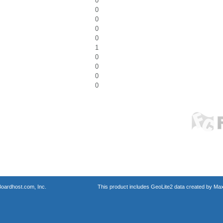
0
0
0
0
0
1
0
0
0
0
oardhost.com, Inc.
This product includes GeoLite2 data created by Max