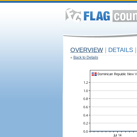
OVERVIEW
|
DETAILS
|
«
Back to Details