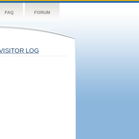
FAQ
FORUM
VISITOR LOG