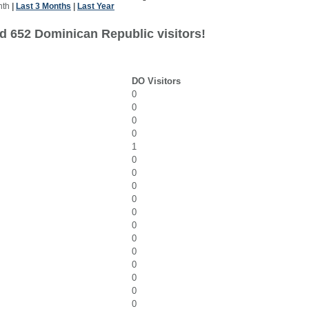
nth
|
Last 3 Months
|
Last Year
d 652 Dominican Republic visitors!
DO Visitors
0
0
0
0
1
0
0
0
0
0
0
0
0
0
0
0
0