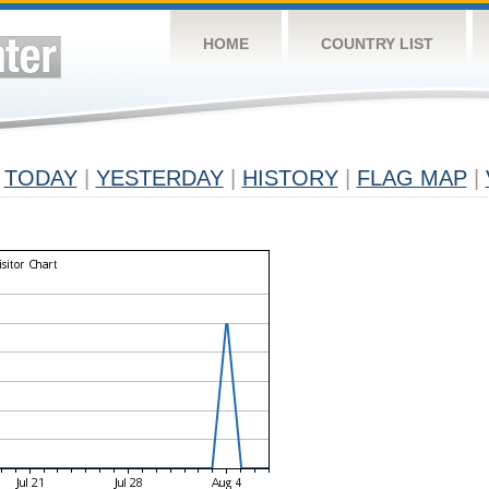
HOME
COUNTRY LIST
TODAY
|
YESTERDAY
|
HISTORY
|
FLAG MAP
|