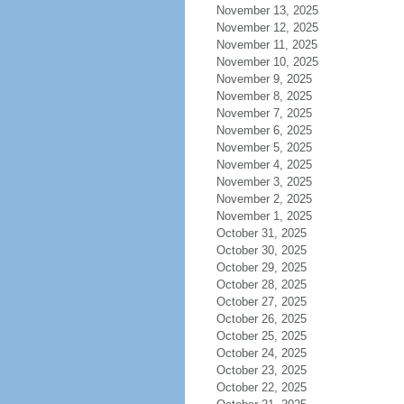
November 13, 2025
November 12, 2025
November 11, 2025
November 10, 2025
November 9, 2025
November 8, 2025
November 7, 2025
November 6, 2025
November 5, 2025
November 4, 2025
November 3, 2025
November 2, 2025
November 1, 2025
October 31, 2025
October 30, 2025
October 29, 2025
October 28, 2025
October 27, 2025
October 26, 2025
October 25, 2025
October 24, 2025
October 23, 2025
October 22, 2025