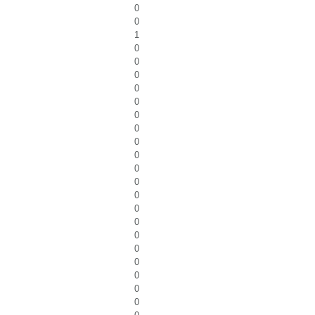
0
0
1
0
0
0
0
0
0
0
0
0
0
0
0
0
0
0
0
0
0
0
0