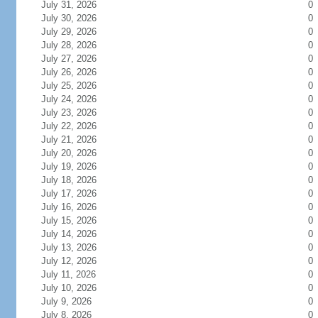
July 31, 2026
0
July 30, 2026
0
July 29, 2026
0
July 28, 2026
0
July 27, 2026
0
July 26, 2026
0
July 25, 2026
0
July 24, 2026
0
July 23, 2026
0
July 22, 2026
0
July 21, 2026
0
July 20, 2026
0
July 19, 2026
0
July 18, 2026
0
July 17, 2026
0
July 16, 2026
0
July 15, 2026
0
July 14, 2026
0
July 13, 2026
0
July 12, 2026
0
July 11, 2026
0
July 10, 2026
0
July 9, 2026
0
July 8, 2026
0