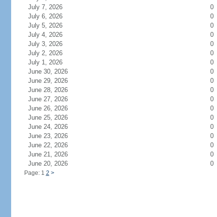
July 7, 2026
0
July 6, 2026
0
July 5, 2026
0
July 4, 2026
0
July 3, 2026
0
July 2, 2026
0
July 1, 2026
0
June 30, 2026
0
June 29, 2026
0
June 28, 2026
0
June 27, 2026
0
June 26, 2026
0
June 25, 2026
0
June 24, 2026
0
June 23, 2026
0
June 22, 2026
0
June 21, 2026
0
June 20, 2026
0
Page: 1
2
>