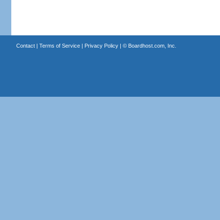
Contact
|
Terms of Service
|
Privacy Policy
| ©
Boardhost.com, Inc.