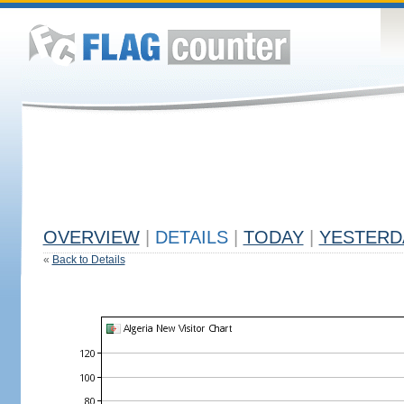
OVERVIEW
|
DETAILS
|
TODAY
|
YESTERD
«
Back to Details