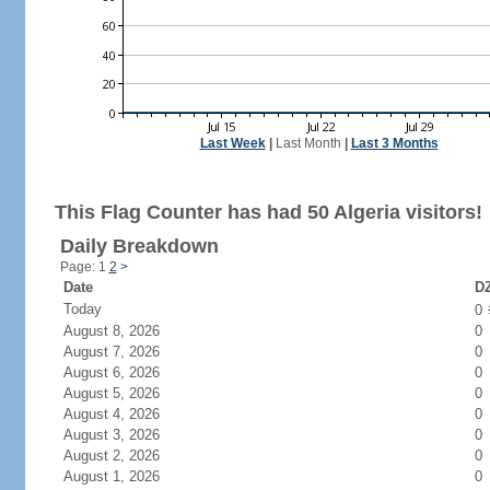
Last Week
|
Last Month
|
Last 3 Months
This Flag Counter has had 50 Algeria visitors!
Daily Breakdown
Page: 1
2
>
Date
DZ
Today
0
August 8, 2026
0
August 7, 2026
0
August 6, 2026
0
August 5, 2026
0
August 4, 2026
0
August 3, 2026
0
August 2, 2026
0
August 1, 2026
0