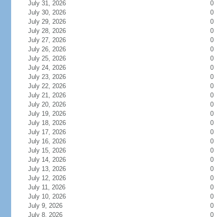
July 31, 2026
0
July 30, 2026
0
July 29, 2026
0
July 28, 2026
0
July 27, 2026
0
July 26, 2026
0
July 25, 2026
0
July 24, 2026
0
July 23, 2026
0
July 22, 2026
0
July 21, 2026
0
July 20, 2026
0
July 19, 2026
0
July 18, 2026
0
July 17, 2026
0
July 16, 2026
0
July 15, 2026
0
July 14, 2026
0
July 13, 2026
0
July 12, 2026
0
July 11, 2026
0
July 10, 2026
0
July 9, 2026
0
July 8, 2026
0