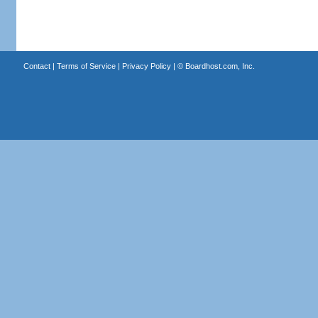
Contact
|
Terms of Service
|
Privacy Policy
| ©
Boardhost.com, Inc.