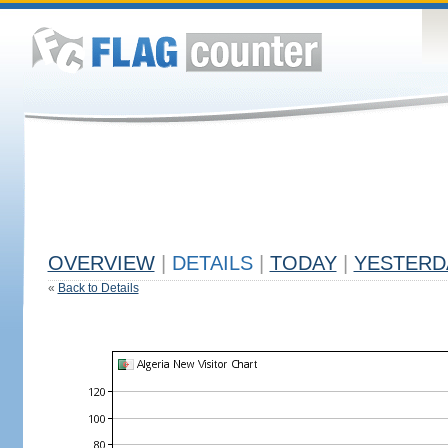
OVERVIEW
|
DETAILS
|
TODAY
|
YESTERD
«
Back to Details