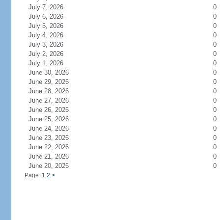
July 7, 2026
0
July 6, 2026
0
July 5, 2026
0
July 4, 2026
0
July 3, 2026
0
July 2, 2026
0
July 1, 2026
0
June 30, 2026
0
June 29, 2026
0
June 28, 2026
0
June 27, 2026
0
June 26, 2026
0
June 25, 2026
0
June 24, 2026
0
June 23, 2026
0
June 22, 2026
0
June 21, 2026
0
June 20, 2026
0
Page: 1
2
>