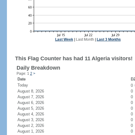
Last Week
|
Last Month
|
Last 3 Months
This Flag Counter has had 11 Algeria visitors!
Daily Breakdown
Page: 1
2
>
Date
DZ
Today
0
August 8, 2026
0
August 7, 2026
0
August 6, 2026
0
August 5, 2026
0
August 4, 2026
0
August 3, 2026
0
August 2, 2026
0
August 1, 2026
0