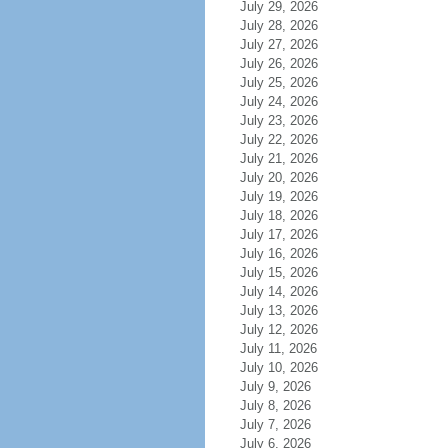
July 29, 2026
July 28, 2026
July 27, 2026
July 26, 2026
July 25, 2026
July 24, 2026
July 23, 2026
July 22, 2026
July 21, 2026
July 20, 2026
July 19, 2026
July 18, 2026
July 17, 2026
July 16, 2026
July 15, 2026
July 14, 2026
July 13, 2026
July 12, 2026
July 11, 2026
July 10, 2026
July 9, 2026
July 8, 2026
July 7, 2026
July 6, 2026