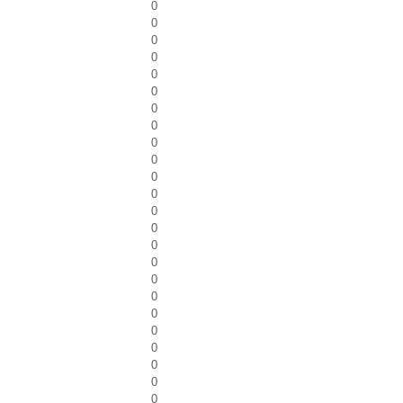
0
0
0
0
0
0
0
0
0
0
0
0
0
0
0
0
0
0
0
0
0
0
0
0