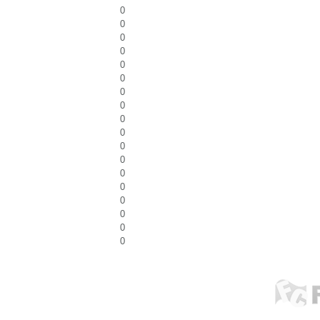
0
0
0
0
0
0
0
0
0
0
0
0
0
0
0
0
0
0