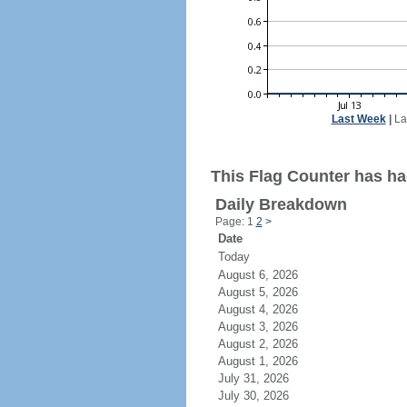
Last Week
|
La
This Flag Counter has had
Daily Breakdown
Page: 1
2
>
Date
Today
August 6, 2026
August 5, 2026
August 4, 2026
August 3, 2026
August 2, 2026
August 1, 2026
July 31, 2026
July 30, 2026