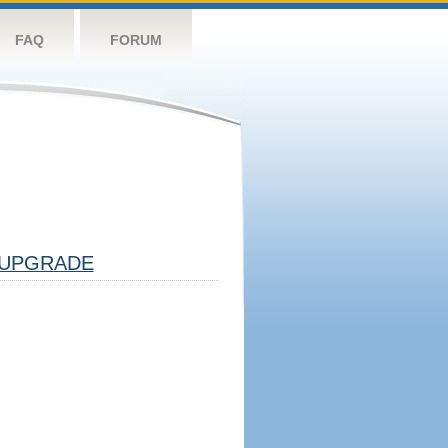
FAQ
FORUM
UPGRADE