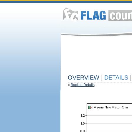
OVERVIEW
|
DETAILS
|
«
Back to Details