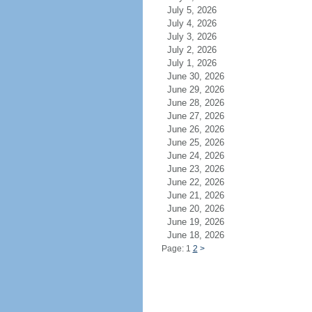
July 5, 2026
July 4, 2026
July 3, 2026
July 2, 2026
July 1, 2026
June 30, 2026
June 29, 2026
June 28, 2026
June 27, 2026
June 26, 2026
June 25, 2026
June 24, 2026
June 23, 2026
June 22, 2026
June 21, 2026
June 20, 2026
June 19, 2026
June 18, 2026
Page: 1
2
>