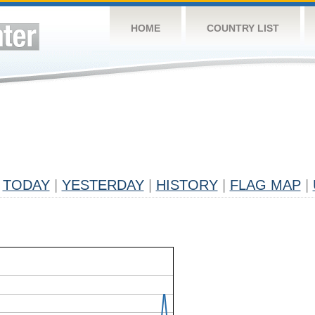
HOME
COUNTRY LIST
TODAY
|
YESTERDAY
|
HISTORY
|
FLAG MAP
|