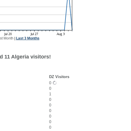
st Month
|
Last 3 Months
 11 Algeria visitors!
DZ Visitors
0
0
1
0
0
0
0
0
0