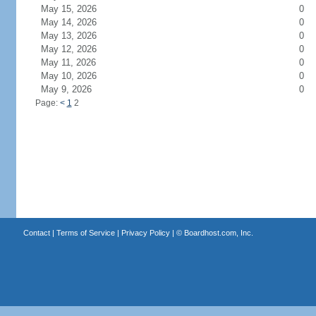
May 15, 2026
0
May 14, 2026
0
May 13, 2026
0
May 12, 2026
0
May 11, 2026
0
May 10, 2026
0
May 9, 2026
0
Page:
<
1
2
Contact
|
Terms of Service
|
Privacy Policy
| ©
Boardhost.com, Inc.