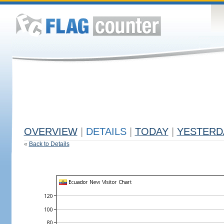
OVERVIEW
|
DETAILS
|
TODAY
|
YESTERD
«
Back to Details