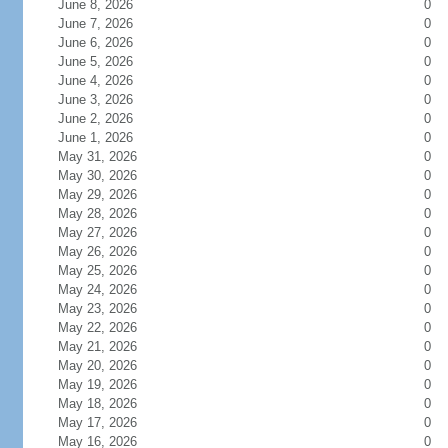
June 8, 2026
0
June 7, 2026
0
June 6, 2026
0
June 5, 2026
0
June 4, 2026
0
June 3, 2026
0
June 2, 2026
0
June 1, 2026
0
May 31, 2026
0
May 30, 2026
0
May 29, 2026
0
May 28, 2026
0
May 27, 2026
0
May 26, 2026
0
May 25, 2026
0
May 24, 2026
0
May 23, 2026
0
May 22, 2026
0
May 21, 2026
0
May 20, 2026
0
May 19, 2026
0
May 18, 2026
0
May 17, 2026
0
May 16, 2026
0