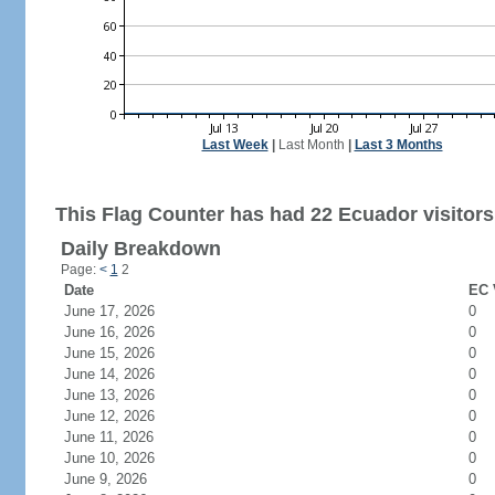
Last Week
|
Last Month
|
Last 3 Months
This Flag Counter has had 22 Ecuador visitors
Daily Breakdown
Page:
<
1
2
Date
EC 
June 17, 2026
0
June 16, 2026
0
June 15, 2026
0
June 14, 2026
0
June 13, 2026
0
June 12, 2026
0
June 11, 2026
0
June 10, 2026
0
June 9, 2026
0