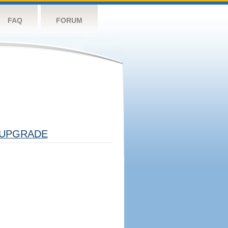
FAQ
FORUM
UPGRADE