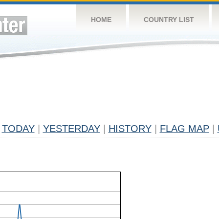
HOME
COUNTRY LIST
TODAY
|
YESTERDAY
|
HISTORY
|
FLAG MAP
|