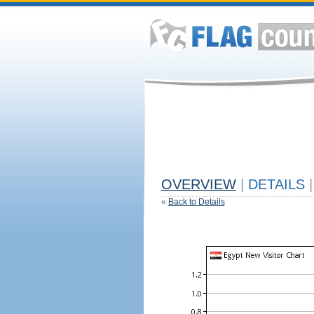
OVERVIEW
|
DETAILS
|
«
Back to Details