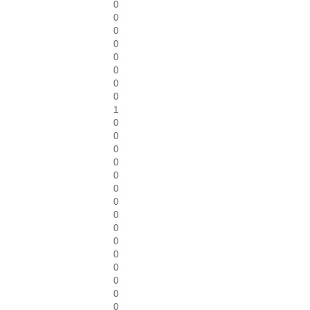
0
0
0
0
0
0
0
0
1
0
0
0
0
0
0
0
0
0
0
0
0
0
0
0