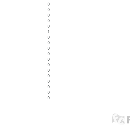
0
0
0
0
0
1
0
0
0
0
0
0
0
0
0
0
0
0