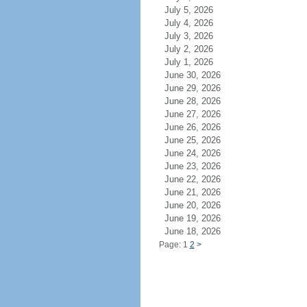
July 5, 2026
July 4, 2026
July 3, 2026
July 2, 2026
July 1, 2026
June 30, 2026
June 29, 2026
June 28, 2026
June 27, 2026
June 26, 2026
June 25, 2026
June 24, 2026
June 23, 2026
June 22, 2026
June 21, 2026
June 20, 2026
June 19, 2026
June 18, 2026
Page: 1
2
>