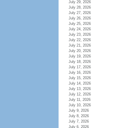
July 29, 2026
July 28, 2026
July 27, 2026
July 26, 2026
July 25, 2026
July 24, 2026
July 23, 2026
July 22, 2026
July 21, 2026
July 20, 2026
July 19, 2026
July 18, 2026
July 17, 2026
July 16, 2026
July 15, 2026
July 14, 2026
July 13, 2026
July 12, 2026
July 11, 2026
July 10, 2026
July 9, 2026
July 8, 2026
July 7, 2026
July 6, 2026