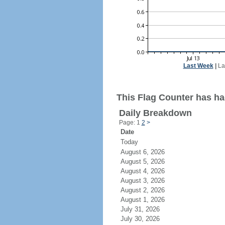
Last Week
|
La
This Flag Counter has had
Daily Breakdown
Page: 1
2
>
Date
Today
August 6, 2026
August 5, 2026
August 4, 2026
August 3, 2026
August 2, 2026
August 1, 2026
July 31, 2026
July 30, 2026