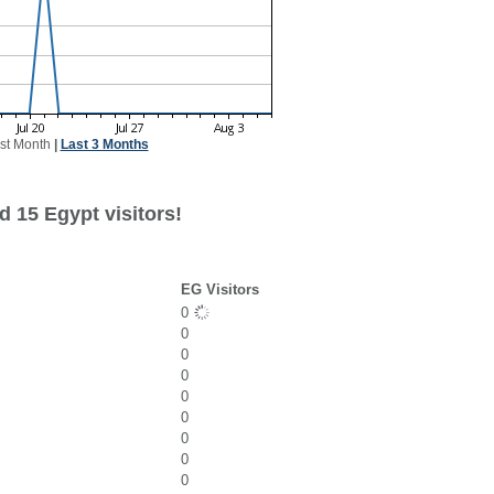
st Month
|
Last 3 Months
 15 Egypt visitors!
EG Visitors
0
0
0
0
0
0
0
0
0