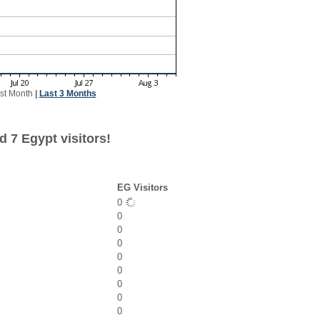
st Month
|
Last 3 Months
 7 Egypt visitors!
EG Visitors
0
0
0
0
0
0
0
0
0