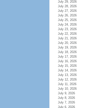
July 29, 2026
July 28, 2026
July 27, 2026
July 26, 2026
July 25, 2026
July 24, 2026
July 23, 2026
July 22, 2026
July 21, 2026
July 20, 2026
July 19, 2026
July 18, 2026
July 17, 2026
July 16, 2026
July 15, 2026
July 14, 2026
July 13, 2026
July 12, 2026
July 11, 2026
July 10, 2026
July 9, 2026
July 8, 2026
July 7, 2026
July 6, 2026