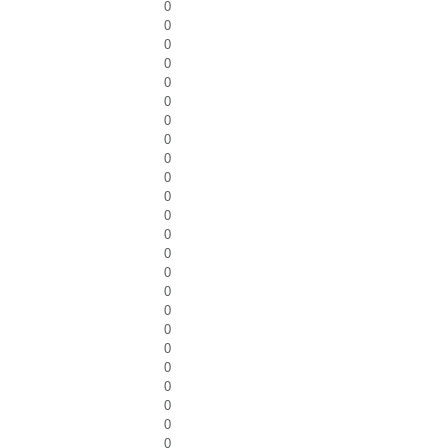
0
0
0
0
0
0
0
0
0
0
0
0
0
0
0
0
0
0
0
0
0
0
0
0