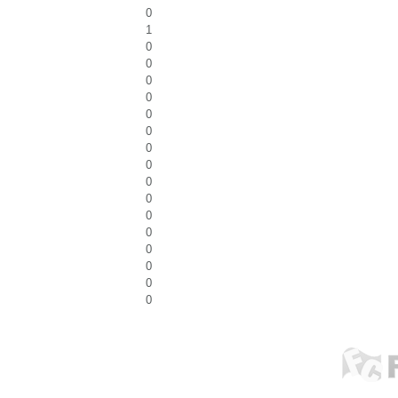
0
1
0
0
0
0
0
0
0
0
0
0
0
0
0
0
0
0