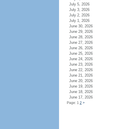
July 5, 2026
July 3, 2026
July 2, 2026
July 1, 2026
June 30, 2026
June 29, 2026
June 28, 2026
June 27, 2026
June 26, 2026
June 25, 2026
June 24, 2026
June 23, 2026
June 22, 2026
June 21, 2026
June 20, 2026
June 19, 2026
June 18, 2026
June 17, 2026
Page: 1
2
>