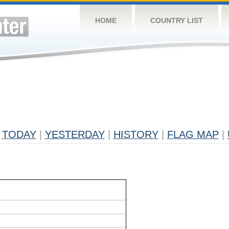
HOME
COUNTRY LIST
TODAY
|
YESTERDAY
|
HISTORY
|
FLAG MAP
|