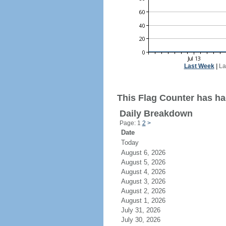
Last Week
|
La
This Flag Counter has had
Daily Breakdown
Page: 1
2
>
Date
Today
August 6, 2026
August 5, 2026
August 4, 2026
August 3, 2026
August 2, 2026
August 1, 2026
July 31, 2026
July 30, 2026