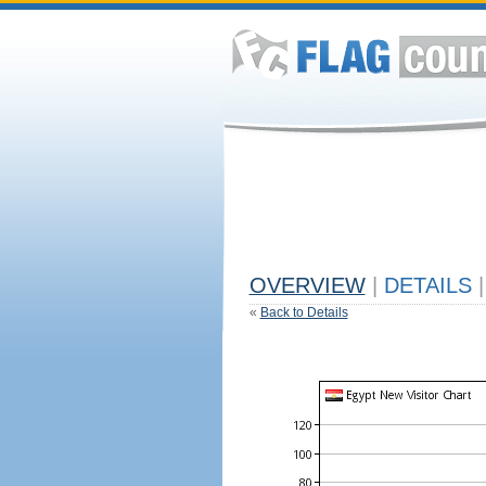
OVERVIEW
|
DETAILS
|
«
Back to Details