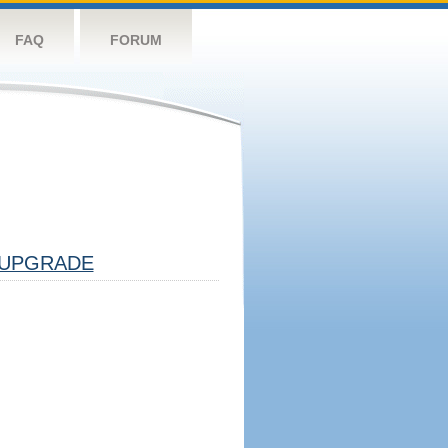
FAQ
FORUM
UPGRADE