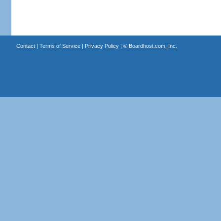
Contact
|
Terms of Service
|
Privacy Policy
| ©
Boardhost.com, Inc.