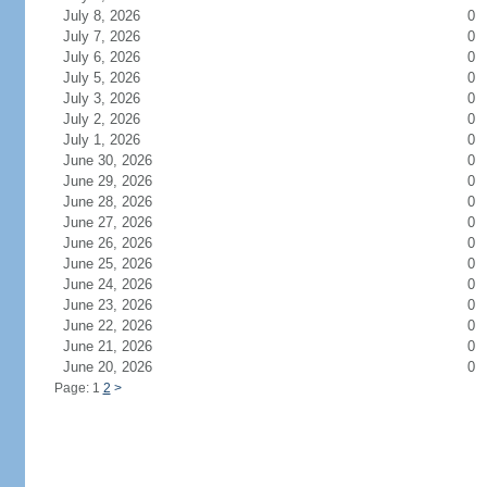
July 8, 2026
0
July 7, 2026
0
July 6, 2026
0
July 5, 2026
0
July 3, 2026
0
July 2, 2026
0
July 1, 2026
0
June 30, 2026
0
June 29, 2026
0
June 28, 2026
0
June 27, 2026
0
June 26, 2026
0
June 25, 2026
0
June 24, 2026
0
June 23, 2026
0
June 22, 2026
0
June 21, 2026
0
June 20, 2026
0
Page: 1
2
>