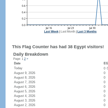
Last Week
|
Last Month
|
Last 3 Months
This Flag Counter has had 38 Egypt visitors!
Daily Breakdown
Page: 1
2
>
Date
EG
Today
0
August 9, 2026
0
August 8, 2026
0
August 7, 2026
0
August 6, 2026
0
August 5, 2026
0
August 4, 2026
0
August 3, 2026
0
August 2, 2026
0