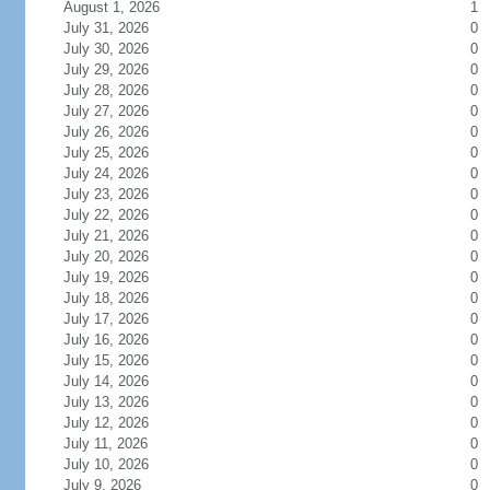
August 1, 2026
1
July 31, 2026
0
July 30, 2026
0
July 29, 2026
0
July 28, 2026
0
July 27, 2026
0
July 26, 2026
0
July 25, 2026
0
July 24, 2026
0
July 23, 2026
0
July 22, 2026
0
July 21, 2026
0
July 20, 2026
0
July 19, 2026
0
July 18, 2026
0
July 17, 2026
0
July 16, 2026
0
July 15, 2026
0
July 14, 2026
0
July 13, 2026
0
July 12, 2026
0
July 11, 2026
0
July 10, 2026
0
July 9, 2026
0