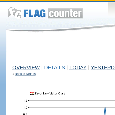
OVERVIEW
|
DETAILS
|
TODAY
|
YESTERD
«
Back to Details