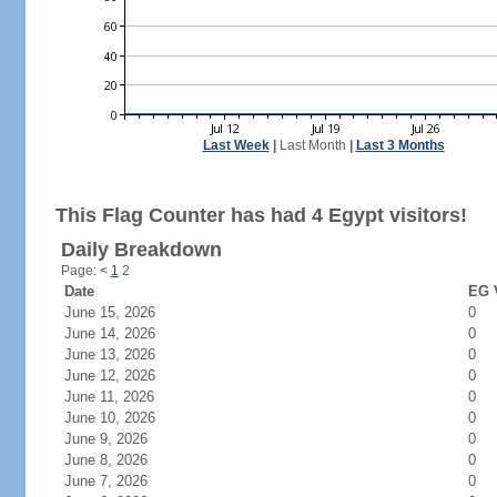
Last Week
|
Last Month
|
Last 3 Months
This Flag Counter has had 4 Egypt visitors!
Daily Breakdown
Page:
<
1
2
Date
EG V
June 15, 2026
0
June 14, 2026
0
June 13, 2026
0
June 12, 2026
0
June 11, 2026
0
June 10, 2026
0
June 9, 2026
0
June 8, 2026
0
June 7, 2026
0