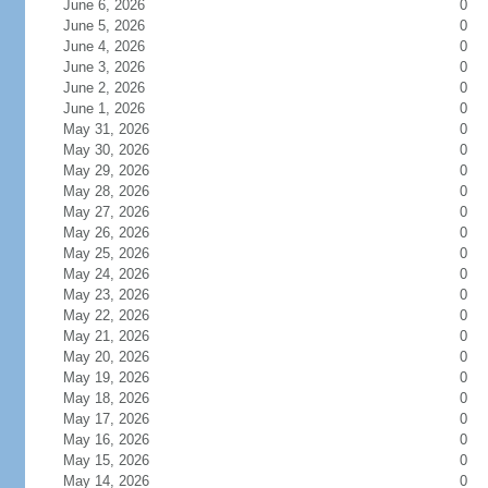
June 6, 2026
0
June 5, 2026
0
June 4, 2026
0
June 3, 2026
0
June 2, 2026
0
June 1, 2026
0
May 31, 2026
0
May 30, 2026
0
May 29, 2026
0
May 28, 2026
0
May 27, 2026
0
May 26, 2026
0
May 25, 2026
0
May 24, 2026
0
May 23, 2026
0
May 22, 2026
0
May 21, 2026
0
May 20, 2026
0
May 19, 2026
0
May 18, 2026
0
May 17, 2026
0
May 16, 2026
0
May 15, 2026
0
May 14, 2026
0