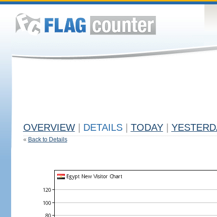
OVERVIEW
|
DETAILS
|
TODAY
|
YESTERD
«
Back to Details