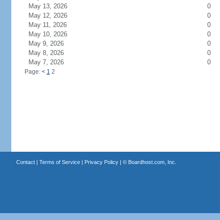
May 13, 2026
0
May 12, 2026
0
May 11, 2026
0
May 10, 2026
0
May 9, 2026
0
May 8, 2026
0
May 7, 2026
0
Page:
<
1
2
Contact
|
Terms of Service
|
Privacy Policy
| ©
Boardhost.com, Inc.