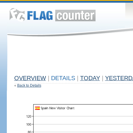
OVERVIEW
|
DETAILS
|
TODAY
|
YESTERD
«
Back to Details