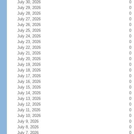
July 30, 2026
0
July 29, 2026
0
July 28, 2026
0
July 27, 2026
0
July 26, 2026
0
July 25, 2026
0
July 24, 2026
0
July 23, 2026
0
July 22, 2026
0
July 21, 2026
0
July 20, 2026
0
July 19, 2026
0
July 18, 2026
0
July 17, 2026
0
July 16, 2026
0
July 15, 2026
0
July 14, 2026
0
July 13, 2026
0
July 12, 2026
0
July 11, 2026
0
July 10, 2026
0
July 9, 2026
0
July 8, 2026
0
July 7, 2026
0