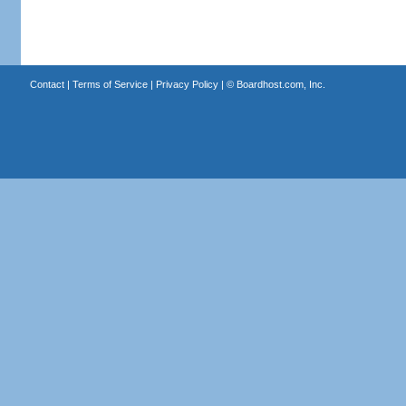
Contact
|
Terms of Service
|
Privacy Policy
| ©
Boardhost.com, Inc.