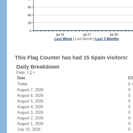
Last Week
|
Last Month
|
Last 3 Months
This Flag Counter has had 15 Spain visitors!
Daily Breakdown
Page: 1
2
>
Date
ES
Today
0
August 7, 2026
0
August 6, 2026
0
August 5, 2026
0
August 4, 2026
0
August 3, 2026
0
August 2, 2026
0
August 1, 2026
0
July 31, 2026
0