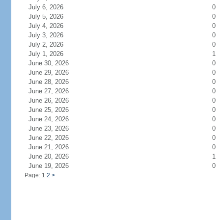
July 6, 2026
0
July 5, 2026
0
July 4, 2026
0
July 3, 2026
0
July 2, 2026
0
July 1, 2026
1
June 30, 2026
0
June 29, 2026
0
June 28, 2026
0
June 27, 2026
0
June 26, 2026
0
June 25, 2026
0
June 24, 2026
0
June 23, 2026
0
June 22, 2026
0
June 21, 2026
0
June 20, 2026
1
June 19, 2026
0
Page: 1
2
>