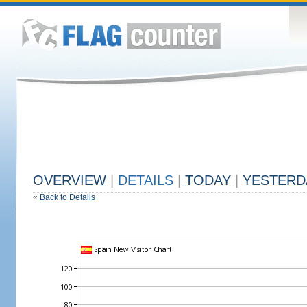
OVERVIEW
|
DETAILS
|
TODAY
|
YESTERD
«
Back to Details