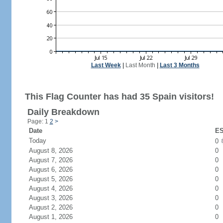
Last Week
|
Last Month
|
Last 3 Months
This Flag Counter has had 35 Spain visitors!
Daily Breakdown
Page: 1
2
>
Date
ES
Today
0
August 8, 2026
0
August 7, 2026
0
August 6, 2026
0
August 5, 2026
0
August 4, 2026
0
August 3, 2026
0
August 2, 2026
0
August 1, 2026
0