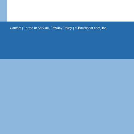
Contact
|
Terms of Service
|
Privacy Policy
| ©
Boardhost.com, Inc.