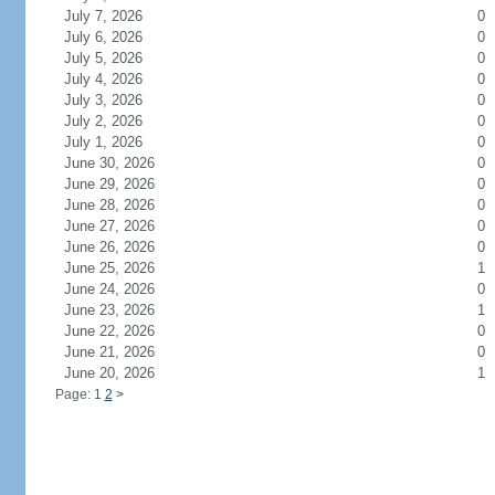
July 7, 2026
0
July 6, 2026
0
July 5, 2026
0
July 4, 2026
0
July 3, 2026
0
July 2, 2026
0
July 1, 2026
0
June 30, 2026
0
June 29, 2026
0
June 28, 2026
0
June 27, 2026
0
June 26, 2026
0
June 25, 2026
1
June 24, 2026
0
June 23, 2026
1
June 22, 2026
0
June 21, 2026
0
June 20, 2026
1
Page: 1
2
>