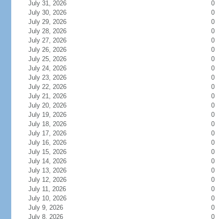
July 31, 2026
0
July 30, 2026
0
July 29, 2026
0
July 28, 2026
0
July 27, 2026
0
July 26, 2026
0
July 25, 2026
0
July 24, 2026
0
July 23, 2026
0
July 22, 2026
0
July 21, 2026
0
July 20, 2026
0
July 19, 2026
0
July 18, 2026
0
July 17, 2026
0
July 16, 2026
0
July 15, 2026
0
July 14, 2026
0
July 13, 2026
0
July 12, 2026
0
July 11, 2026
0
July 10, 2026
0
July 9, 2026
0
July 8, 2026
0