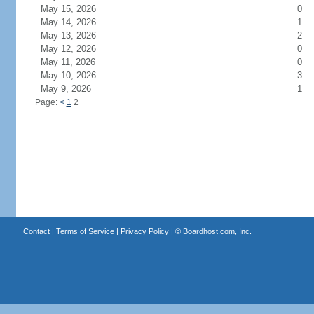
May 15, 2026
0
May 14, 2026
1
May 13, 2026
2
May 12, 2026
0
May 11, 2026
0
May 10, 2026
3
May 9, 2026
1
Page:
<
1
2
Contact
|
Terms of Service
|
Privacy Policy
| ©
Boardhost.com, Inc.