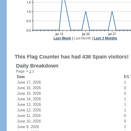
Last Week
|
Last Month
|
Last 3 Months
This Flag Counter has had 436 Spain visitors!
Daily Breakdown
Page:
<
1
2
Date
ES 
June 17, 2026
1
June 16, 2026
0
June 15, 2026
0
June 14, 2026
1
June 13, 2026
1
June 12, 2026
1
June 11, 2026
0
June 10, 2026
0
June 9, 2026
2