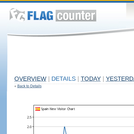
OVERVIEW
|
DETAILS
|
TODAY
|
YESTERD
«
Back to Details