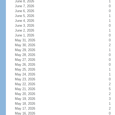
June 8, 2026
1
June 7, 2026
0
June 6, 2026
0
June 5, 2026
1
June 4, 2026
1
June 3, 2026
0
June 2, 2026
1
June 1, 2026
0
May 31, 2026
0
May 30, 2026
2
May 29, 2026
1
May 28, 2026
0
May 27, 2026
0
May 26, 2026
0
May 25, 2026
1
May 24, 2026
1
May 23, 2026
0
May 22, 2026
2
May 21, 2026
5
May 20, 2026
2
May 19, 2026
3
May 18, 2026
1
May 17, 2026
2
May 16, 2026
0