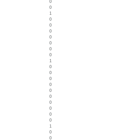
0
0
1
0
0
0
0
0
0
0
1
0
0
0
0
0
0
0
0
0
0
1
0
0