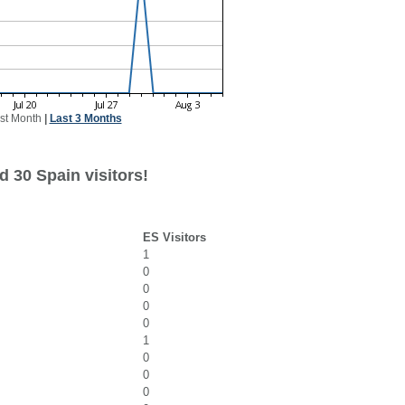
st Month
|
Last 3 Months
 30 Spain visitors!
ES Visitors
1
0
0
0
0
1
0
0
0