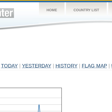
HOME
COUNTRY LIST
TODAY
|
YESTERDAY
|
HISTORY
|
FLAG MAP
|