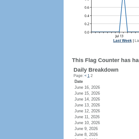
Last Week
|
La
This Flag Counter has had
Daily Breakdown
Page:
<
1
2
Date
June 16, 2026
June 15, 2026
June 14, 2026
June 13, 2026
June 12, 2026
June 11, 2026
June 10, 2026
June 9, 2026
June 8, 2026