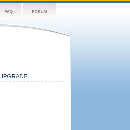
FAQ
FORUM
UPGRADE