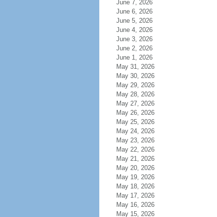
June 7, 2026
June 6, 2026
June 5, 2026
June 4, 2026
June 3, 2026
June 2, 2026
June 1, 2026
May 31, 2026
May 30, 2026
May 29, 2026
May 28, 2026
May 27, 2026
May 26, 2026
May 25, 2026
May 24, 2026
May 23, 2026
May 22, 2026
May 21, 2026
May 20, 2026
May 19, 2026
May 18, 2026
May 17, 2026
May 16, 2026
May 15, 2026