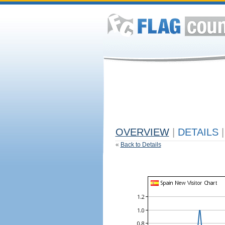
OVERVIEW
|
DETAILS
|
«
Back to Details