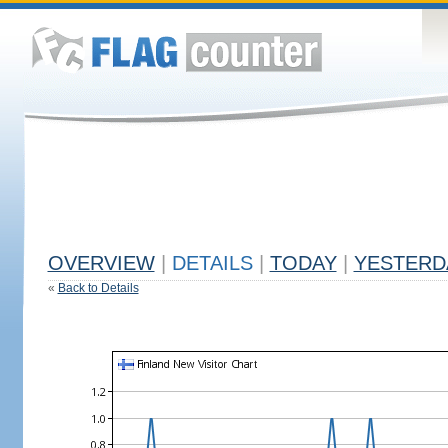
OVERVIEW
|
DETAILS
|
TODAY
|
YESTERD
«
Back to Details