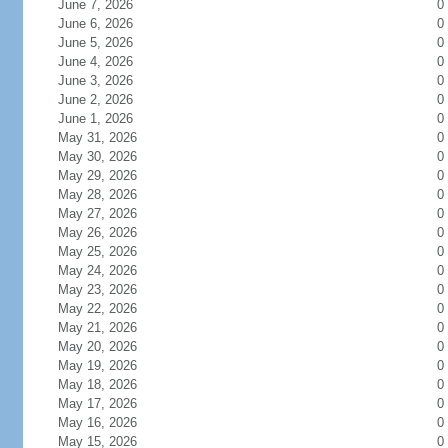
June 7, 2026
0
June 6, 2026
0
June 5, 2026
0
June 4, 2026
0
June 3, 2026
0
June 2, 2026
0
June 1, 2026
0
May 31, 2026
0
May 30, 2026
0
May 29, 2026
0
May 28, 2026
0
May 27, 2026
0
May 26, 2026
0
May 25, 2026
0
May 24, 2026
0
May 23, 2026
0
May 22, 2026
0
May 21, 2026
0
May 20, 2026
0
May 19, 2026
0
May 18, 2026
0
May 17, 2026
0
May 16, 2026
0
May 15, 2026
0