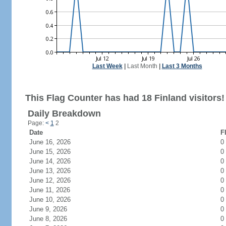
Last Week
|
Last Month
|
Last 3 Months
This Flag Counter has had 18 Finland visitors!
Daily Breakdown
Page:
<
1
2
Date
F
June 16, 2026
0
June 15, 2026
0
June 14, 2026
0
June 13, 2026
0
June 12, 2026
0
June 11, 2026
0
June 10, 2026
0
June 9, 2026
0
June 8, 2026
0