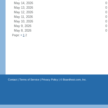
May 14, 2026
0
May 13, 2026
0
May 12, 2026
0
May 11, 2026
0
May 10, 2026
0
May 9, 2026
0
May 8, 2026
0
Page:
<
1
2
Contact
|
Terms of Service
|
Privacy Policy
| ©
Boardhost.com, Inc.