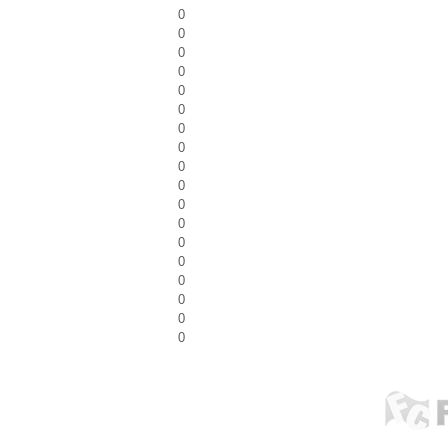
0
0
0
0
0
0
0
0
0
0
0
0
0
0
0
0
0
0