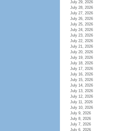
July 29, 2026
July 28, 2026
July 27, 2026
July 26, 2026
July 25, 2026
July 24, 2026
July 23, 2026
July 22, 2026
July 21, 2026
July 20, 2026
July 19, 2026
July 18, 2026
July 17, 2026
July 16, 2026
July 15, 2026
July 14, 2026
July 13, 2026
July 12, 2026
July 11, 2026
July 10, 2026
July 9, 2026
July 8, 2026
July 7, 2026
July 6, 2026