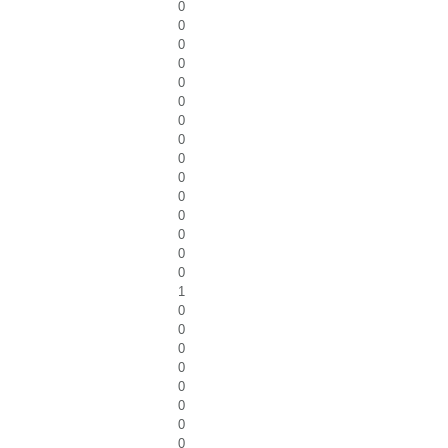
0
0
0
0
0
0
0
0
0
0
0
0
0
0
0
1
0
0
0
0
0
0
0
0