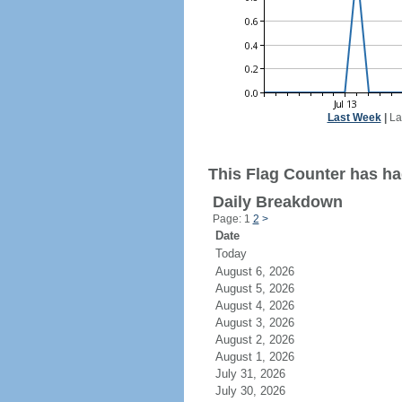
Last Week
|
La
This Flag Counter has had
Daily Breakdown
Page: 1
2
>
Date
Today
August 6, 2026
August 5, 2026
August 4, 2026
August 3, 2026
August 2, 2026
August 1, 2026
July 31, 2026
July 30, 2026