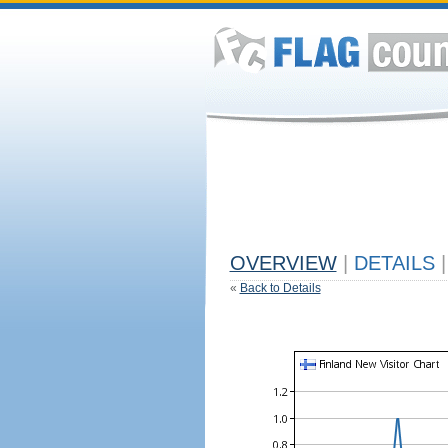
OVERVIEW
|
DETAILS
|
«
Back to Details