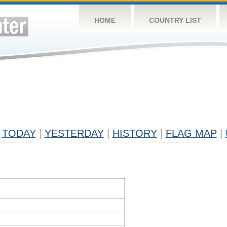
HOME
COUNTRY LIST
TODAY
|
YESTERDAY
|
HISTORY
|
FLAG MAP
|