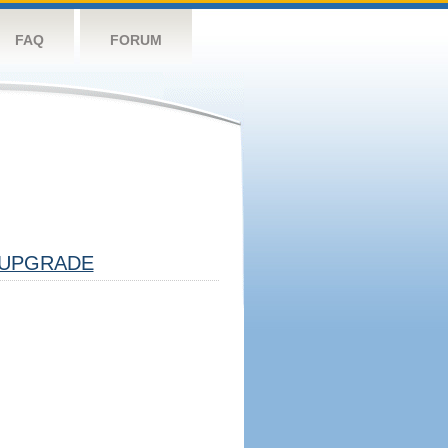
FAQ
FORUM
UPGRADE