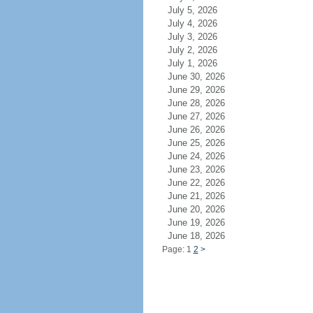
July 5, 2026
July 4, 2026
July 3, 2026
July 2, 2026
July 1, 2026
June 30, 2026
June 29, 2026
June 28, 2026
June 27, 2026
June 26, 2026
June 25, 2026
June 24, 2026
June 23, 2026
June 22, 2026
June 21, 2026
June 20, 2026
June 19, 2026
June 18, 2026
Page: 1
2
>