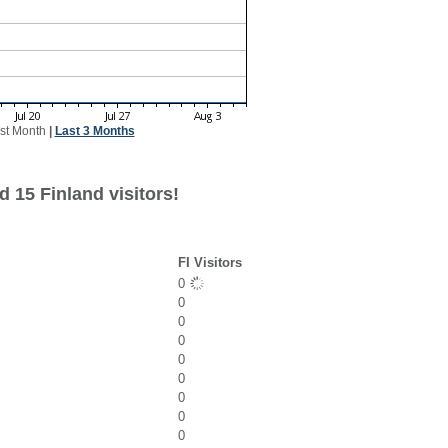
st Month
|
Last 3 Months
 15 Finland visitors!
FI Visitors
0
0
0
0
0
0
0
0
0