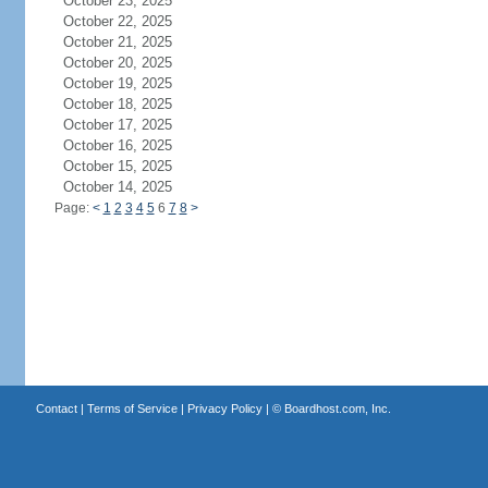
October 23, 2025
October 22, 2025
October 21, 2025
October 20, 2025
October 19, 2025
October 18, 2025
October 17, 2025
October 16, 2025
October 15, 2025
October 14, 2025
Page:
<
1
2
3
4
5
6
7
8
>
Contact
|
Terms of Service
|
Privacy Policy
| ©
Boardhost.com, Inc.