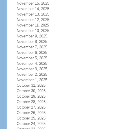
November 15, 2025
November 14, 2025
November 13, 2025
November 12, 2025
November 11, 2025
November 10, 2025
November 9, 2025
November 8, 2025
November 7, 2025
November 6, 2025
November 5, 2025
November 4, 2025
November 3, 2025
November 2, 2025
November 1, 2025
October 31, 2025
October 30, 2025
October 29, 2025
October 28, 2025
October 27, 2025
October 26, 2025
October 25, 2025
October 24, 2025