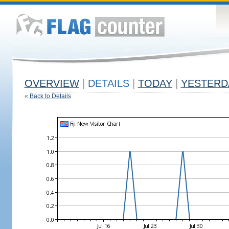
OVERVIEW
|
DETAILS
|
TODAY
|
YESTERD
«
Back to Details