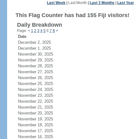
Last Week
|
Last Month
|
Last 3 Months
|
Last Year
This Flag Counter has had 155 Fiji visitors!
Daily Breakdown
Page:
<
1
2
3
4
5
6
7
8
>
Date
December 2, 2025
December 1, 2025
November 30, 2025
November 29, 2025
November 28, 2025
November 27, 2025
November 26, 2025
November 25, 2025
November 24, 2025
November 23, 2025
November 22, 2025
November 21, 2025
November 20, 2025
November 19, 2025
November 18, 2025
November 17, 2025
November 16, 2025