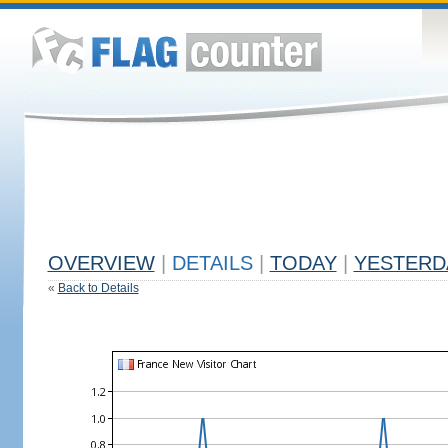
OVERVIEW
|
DETAILS
|
TODAY
|
YESTERD
«
Back to Details