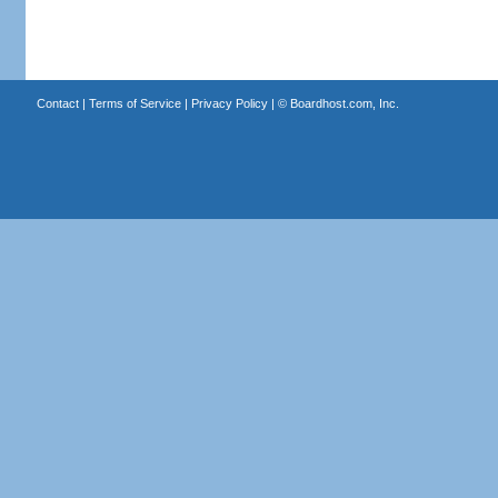
Contact
|
Terms of Service
|
Privacy Policy
| ©
Boardhost.com, Inc.