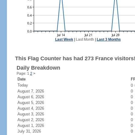
Last Week
|
Last Month
|
Last 3 Months
This Flag Counter has had 273 France visitors
Daily Breakdown
Page: 1
2
>
Date
FR
Today
0
August 7, 2026
0
August 6, 2026
0
August 5, 2026
0
August 4, 2026
0
August 3, 2026
0
August 2, 2026
0
August 1, 2026
0
July 31, 2026
0