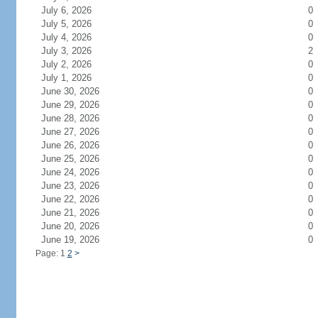
July 6, 2026
0
July 5, 2026
0
July 4, 2026
0
July 3, 2026
2
July 2, 2026
0
July 1, 2026
0
June 30, 2026
0
June 29, 2026
0
June 28, 2026
0
June 27, 2026
0
June 26, 2026
0
June 25, 2026
0
June 24, 2026
0
June 23, 2026
0
June 22, 2026
0
June 21, 2026
0
June 20, 2026
0
June 19, 2026
0
Page: 1
2
>