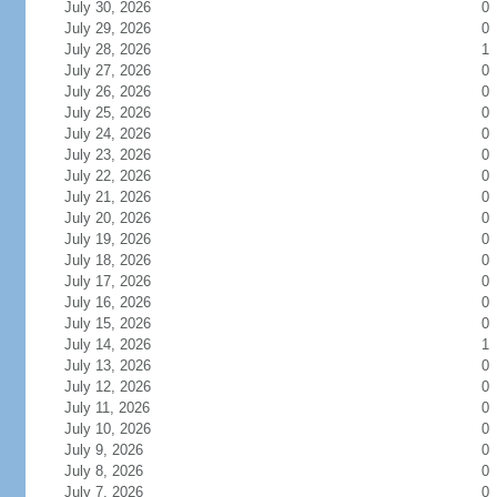
July 30, 2026
0
July 29, 2026
0
July 28, 2026
1
July 27, 2026
0
July 26, 2026
0
July 25, 2026
0
July 24, 2026
0
July 23, 2026
0
July 22, 2026
0
July 21, 2026
0
July 20, 2026
0
July 19, 2026
0
July 18, 2026
0
July 17, 2026
0
July 16, 2026
0
July 15, 2026
0
July 14, 2026
1
July 13, 2026
0
July 12, 2026
0
July 11, 2026
0
July 10, 2026
0
July 9, 2026
0
July 8, 2026
0
July 7, 2026
0