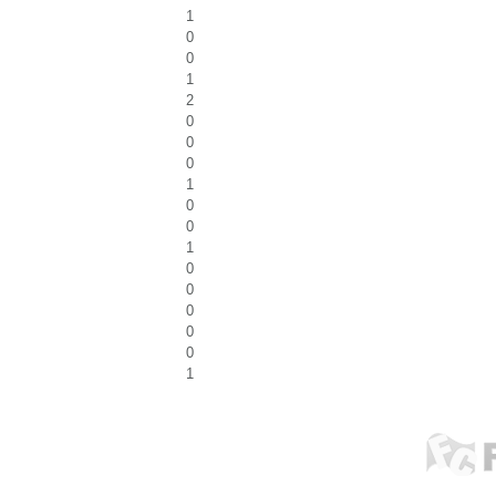
1
0
0
1
2
0
0
0
1
0
0
1
0
0
0
0
0
1