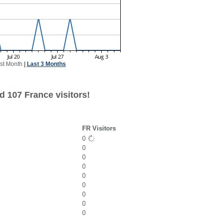
st Month
|
Last 3 Months
d 107 France visitors!
FR Visitors
0
0
0
0
0
0
0
0
0