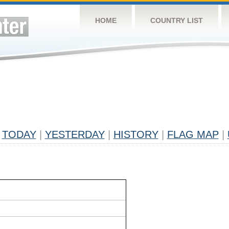
HOME
COUNTRY LIST
TODAY
|
YESTERDAY
|
HISTORY
|
FLAG MAP
|