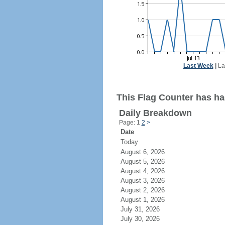
Last Week
|
La
This Flag Counter has ha
Daily Breakdown
Page: 1
2
>
Date
Today
August 6, 2026
August 5, 2026
August 4, 2026
August 3, 2026
August 2, 2026
August 1, 2026
July 31, 2026
July 30, 2026