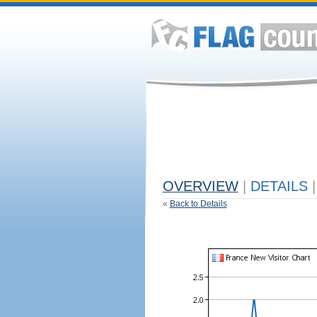
OVERVIEW
|
DETAILS
|
«
Back to Details