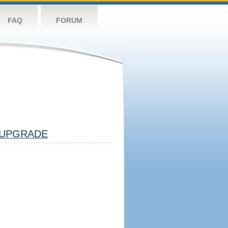
FAQ
FORUM
UPGRADE