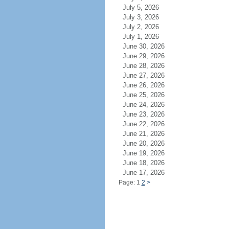
July 5, 2026
July 3, 2026
July 2, 2026
July 1, 2026
June 30, 2026
June 29, 2026
June 28, 2026
June 27, 2026
June 26, 2026
June 25, 2026
June 24, 2026
June 23, 2026
June 22, 2026
June 21, 2026
June 20, 2026
June 19, 2026
June 18, 2026
June 17, 2026
Page: 1
2
>