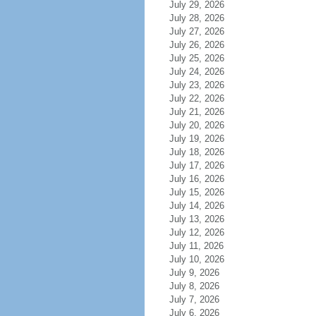
July 29, 2026
July 28, 2026
July 27, 2026
July 26, 2026
July 25, 2026
July 24, 2026
July 23, 2026
July 22, 2026
July 21, 2026
July 20, 2026
July 19, 2026
July 18, 2026
July 17, 2026
July 16, 2026
July 15, 2026
July 14, 2026
July 13, 2026
July 12, 2026
July 11, 2026
July 10, 2026
July 9, 2026
July 8, 2026
July 7, 2026
July 6, 2026