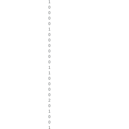
1
0
0
0
0
1
0
0
0
0
0
0
1
1
0
0
0
0
2
0
1
0
0
1