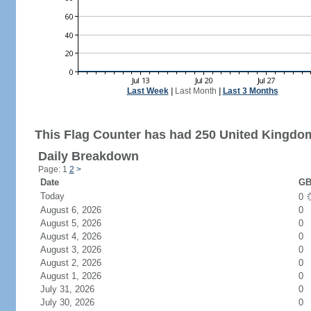
Last Week
|
Last Month
|
Last 3 Months
This Flag Counter has had 250 United Kingdom
Daily Breakdown
Page: 1
2
>
Date
GB
Today
0
August 6, 2026
0
August 5, 2026
0
August 4, 2026
0
August 3, 2026
0
August 2, 2026
0
August 1, 2026
0
July 31, 2026
0
July 30, 2026
0