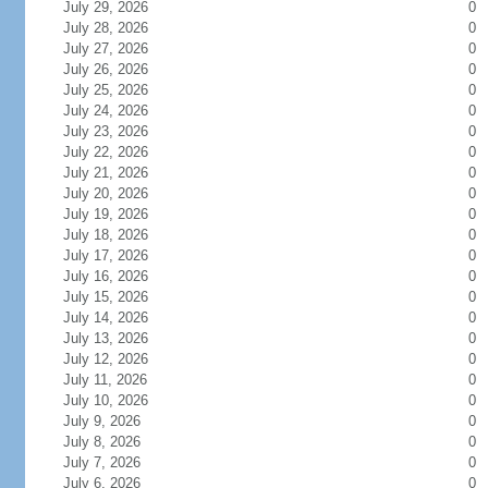
July 29, 2026
0
July 28, 2026
0
July 27, 2026
0
July 26, 2026
0
July 25, 2026
0
July 24, 2026
0
July 23, 2026
0
July 22, 2026
0
July 21, 2026
0
July 20, 2026
0
July 19, 2026
0
July 18, 2026
0
July 17, 2026
0
July 16, 2026
0
July 15, 2026
0
July 14, 2026
0
July 13, 2026
0
July 12, 2026
0
July 11, 2026
0
July 10, 2026
0
July 9, 2026
0
July 8, 2026
0
July 7, 2026
0
July 6, 2026
0