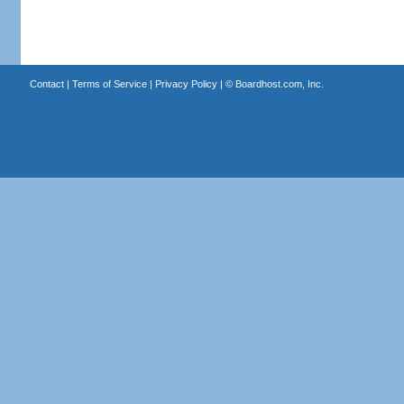
Contact
|
Terms of Service
|
Privacy Policy
| ©
Boardhost.com, Inc.