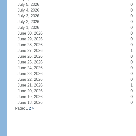
July 5, 2026
0
July 4, 2026
0
July 3, 2026
0
July 2, 2026
0
July 1, 2026
0
June 30, 2026
0
June 29, 2026
0
June 28, 2026
0
June 27, 2026
1
June 26, 2026
0
June 25, 2026
0
June 24, 2026
0
June 23, 2026
0
June 22, 2026
0
June 21, 2026
1
June 20, 2026
0
June 19, 2026
0
June 18, 2026
0
Page: 1
2
>