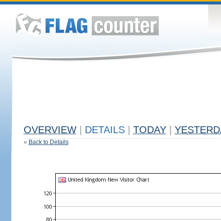
OVERVIEW
|
DETAILS
|
TODAY
|
YESTERD
«
Back to Details