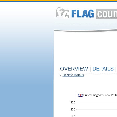
OVERVIEW
|
DETAILS
|
«
Back to Details