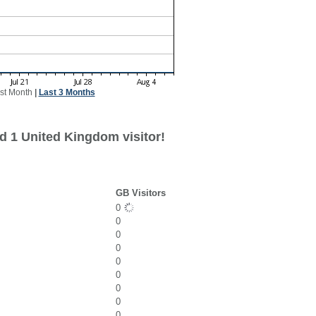
st Month
|
Last 3 Months
d 1 United Kingdom visitor!
GB Visitors
0
0
0
0
0
0
0
0
0