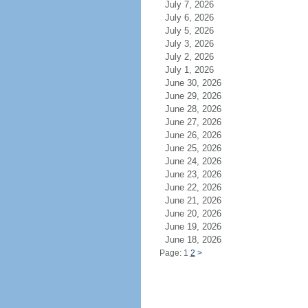
July 7, 2026
July 6, 2026
July 5, 2026
July 3, 2026
July 2, 2026
July 1, 2026
June 30, 2026
June 29, 2026
June 28, 2026
June 27, 2026
June 26, 2026
June 25, 2026
June 24, 2026
June 23, 2026
June 22, 2026
June 21, 2026
June 20, 2026
June 19, 2026
June 18, 2026
Page: 1
2
>