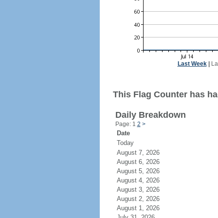
Last Week
|
La
This Flag Counter has ha
Daily Breakdown
Page: 1
2
>
Date
Today
August 7, 2026
August 6, 2026
August 5, 2026
August 4, 2026
August 3, 2026
August 2, 2026
August 1, 2026
July 31, 2026