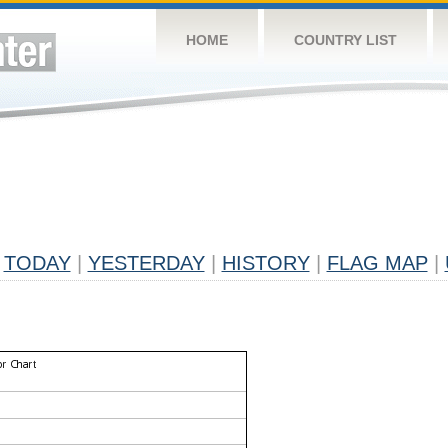
HOME
COUNTRY LIST
TODAY
|
YESTERDAY
|
HISTORY
|
FLAG MAP
|