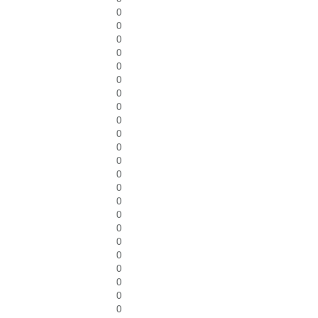
0
0
0
0
0
0
0
0
0
0
0
0
0
0
0
0
0
0
0
0
0
0
0