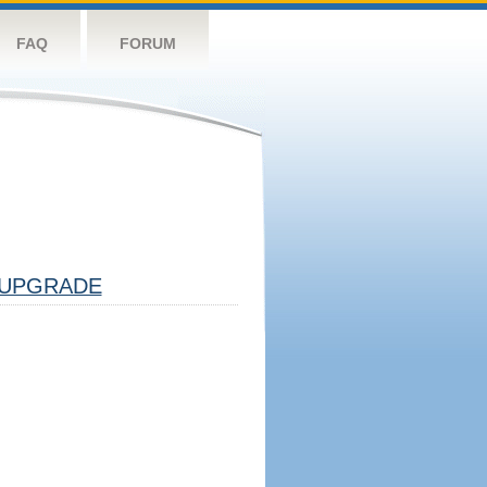
FAQ
FORUM
UPGRADE