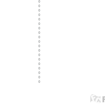
0
0
0
0
0
0
0
0
0
0
0
0
0
0
0
0
0
0
0