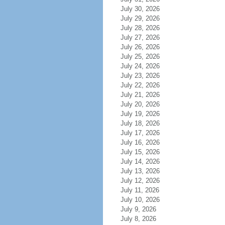
July 30, 2026
July 29, 2026
July 28, 2026
July 27, 2026
July 26, 2026
July 25, 2026
July 24, 2026
July 23, 2026
July 22, 2026
July 21, 2026
July 20, 2026
July 19, 2026
July 18, 2026
July 17, 2026
July 16, 2026
July 15, 2026
July 14, 2026
July 13, 2026
July 12, 2026
July 11, 2026
July 10, 2026
July 9, 2026
July 8, 2026