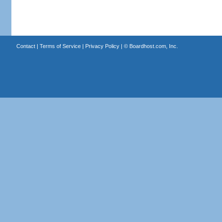
Contact
|
Terms of Service
|
Privacy Policy
| ©
Boardhost.com, Inc.