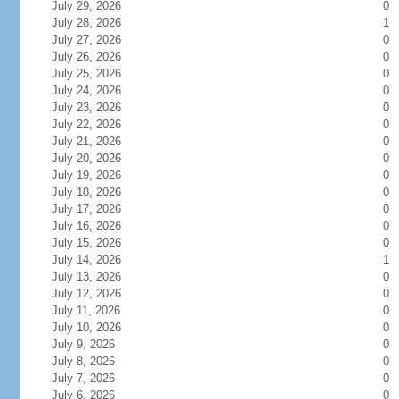
July 29, 2026
0
July 28, 2026
1
July 27, 2026
0
July 26, 2026
0
July 25, 2026
0
July 24, 2026
0
July 23, 2026
0
July 22, 2026
0
July 21, 2026
0
July 20, 2026
0
July 19, 2026
0
July 18, 2026
0
July 17, 2026
0
July 16, 2026
0
July 15, 2026
0
July 14, 2026
1
July 13, 2026
0
July 12, 2026
0
July 11, 2026
0
July 10, 2026
0
July 9, 2026
0
July 8, 2026
0
July 7, 2026
0
July 6, 2026
0