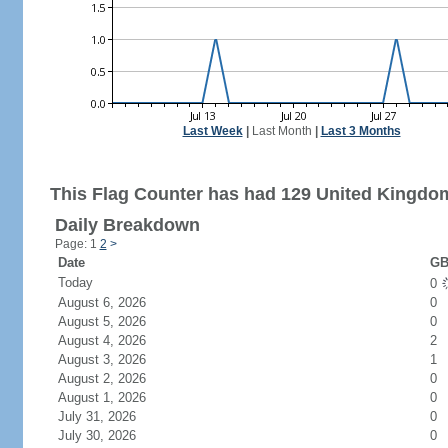
Last Week
|
Last Month
|
Last 3 Months
This Flag Counter has had 129 United Kingdom
Daily Breakdown
Page: 1
2
>
Date
GB
Today
0
August 6, 2026
0
August 5, 2026
0
August 4, 2026
2
August 3, 2026
1
August 2, 2026
0
August 1, 2026
0
July 31, 2026
0
July 30, 2026
0