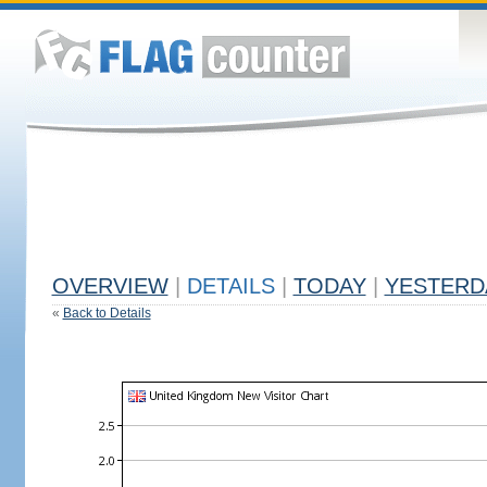
OVERVIEW
|
DETAILS
|
TODAY
|
YESTERD
«
Back to Details