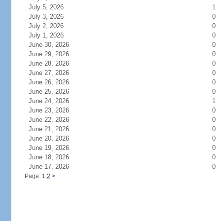
July 5, 2026
1
July 3, 2026
0
July 2, 2026
0
July 1, 2026
0
June 30, 2026
0
June 29, 2026
0
June 28, 2026
0
June 27, 2026
0
June 26, 2026
0
June 25, 2026
0
June 24, 2026
1
June 23, 2026
0
June 22, 2026
0
June 21, 2026
0
June 20, 2026
0
June 19, 2026
0
June 18, 2026
0
June 17, 2026
0
Page: 1
2
>