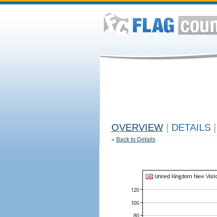
OVERVIEW
|
DETAILS
|
«
Back to Details