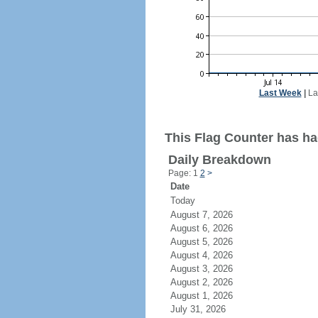
Last Week
|
La
This Flag Counter has ha
Daily Breakdown
Page: 1
2
>
Date
Today
August 7, 2026
August 6, 2026
August 5, 2026
August 4, 2026
August 3, 2026
August 2, 2026
August 1, 2026
July 31, 2026