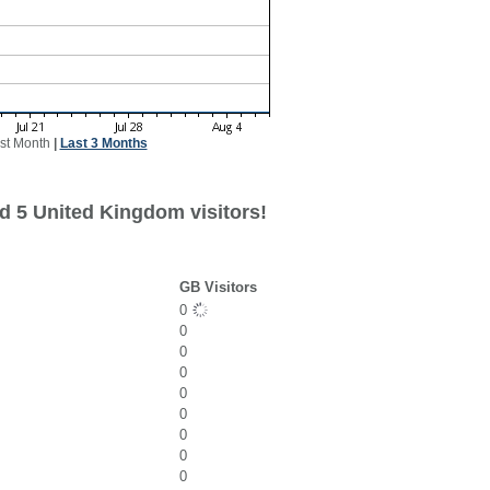
st Month
|
Last 3 Months
d 5 United Kingdom visitors!
GB Visitors
0
0
0
0
0
0
0
0
0