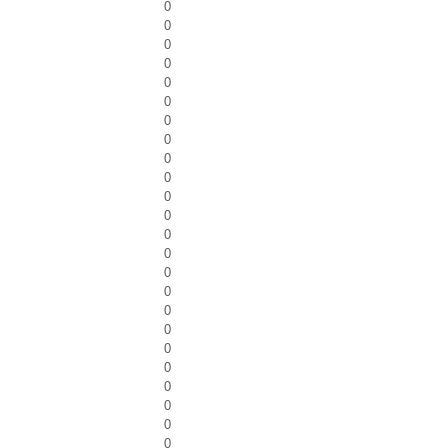
0
0
0
0
0
0
0
0
0
0
0
0
0
0
0
0
0
0
0
0
0
0
0
0