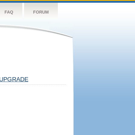
FAQ
FORUM
UPGRADE