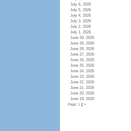
July 6, 2026
July 5, 2026
July 4, 2026
July 3, 2026
July 2, 2026
July 1, 2026
June 30, 2026
June 29, 2026
June 28, 2026
June 27, 2026
June 26, 2026
June 25, 2026
June 24, 2026
June 23, 2026
June 22, 2026
June 21, 2026
June 20, 2026
June 19, 2026
Page: 1
2
>