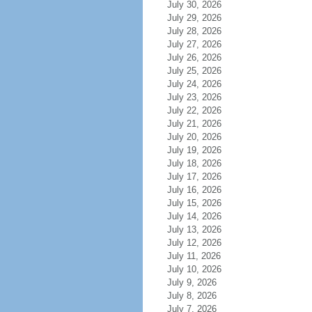
July 30, 2026
July 29, 2026
July 28, 2026
July 27, 2026
July 26, 2026
July 25, 2026
July 24, 2026
July 23, 2026
July 22, 2026
July 21, 2026
July 20, 2026
July 19, 2026
July 18, 2026
July 17, 2026
July 16, 2026
July 15, 2026
July 14, 2026
July 13, 2026
July 12, 2026
July 11, 2026
July 10, 2026
July 9, 2026
July 8, 2026
July 7, 2026