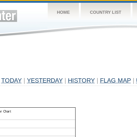
HOME
COUNTRY LIST
TODAY
|
YESTERDAY
|
HISTORY
|
FLAG MAP
|