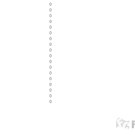
0
0
0
0
0
0
0
0
0
0
0
0
0
0
0
0
0
0