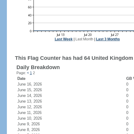
Last Week
|
Last Month
|
Last 3 Months
This Flag Counter has had 64 United Kingdom 
Daily Breakdown
Page:
<
1
2
Date
GB V
June 16, 2026
0
June 15, 2026
0
June 14, 2026
0
June 13, 2026
0
June 12, 2026
0
June 11, 2026
0
June 10, 2026
0
June 9, 2026
0
June 8, 2026
0