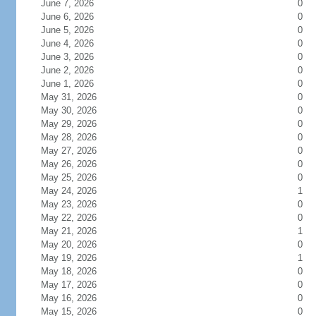
June 7, 2026
0
June 6, 2026
0
June 5, 2026
0
June 4, 2026
0
June 3, 2026
0
June 2, 2026
0
June 1, 2026
0
May 31, 2026
0
May 30, 2026
0
May 29, 2026
0
May 28, 2026
0
May 27, 2026
0
May 26, 2026
0
May 25, 2026
0
May 24, 2026
1
May 23, 2026
0
May 22, 2026
0
May 21, 2026
1
May 20, 2026
0
May 19, 2026
1
May 18, 2026
0
May 17, 2026
0
May 16, 2026
0
May 15, 2026
0