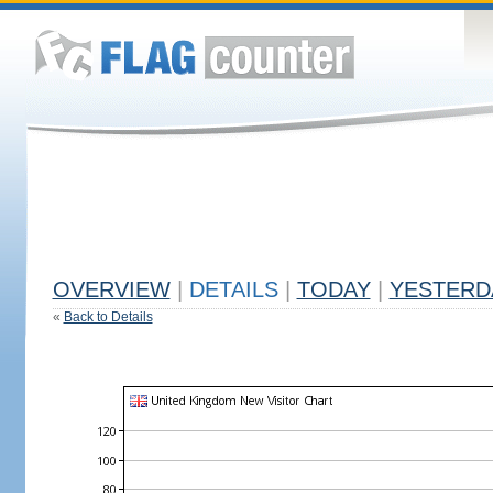
OVERVIEW
|
DETAILS
|
TODAY
|
YESTERD
«
Back to Details