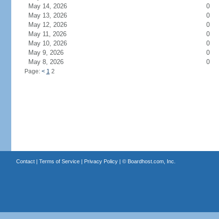
May 14, 2026
0
May 13, 2026
0
May 12, 2026
0
May 11, 2026
0
May 10, 2026
0
May 9, 2026
0
May 8, 2026
0
Page:
<
1
2
Contact
|
Terms of Service
|
Privacy Policy
| ©
Boardhost.com, Inc.