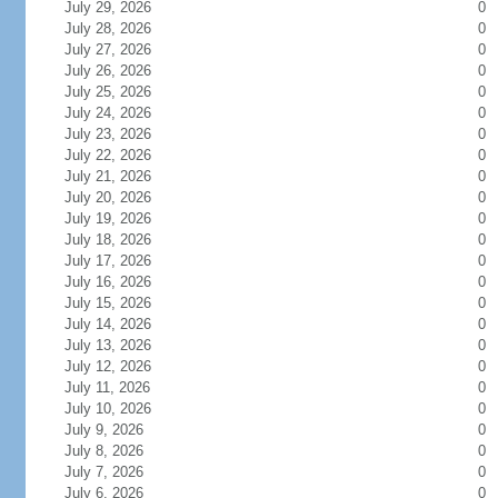
July 29, 2026
0
July 28, 2026
0
July 27, 2026
0
July 26, 2026
0
July 25, 2026
0
July 24, 2026
0
July 23, 2026
0
July 22, 2026
0
July 21, 2026
0
July 20, 2026
0
July 19, 2026
0
July 18, 2026
0
July 17, 2026
0
July 16, 2026
0
July 15, 2026
0
July 14, 2026
0
July 13, 2026
0
July 12, 2026
0
July 11, 2026
0
July 10, 2026
0
July 9, 2026
0
July 8, 2026
0
July 7, 2026
0
July 6, 2026
0