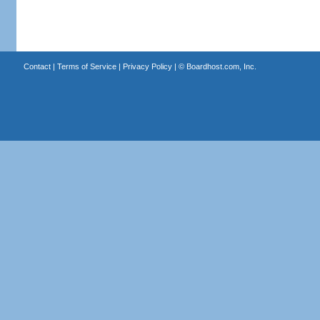
Contact
|
Terms of Service
|
Privacy Policy
| ©
Boardhost.com, Inc.