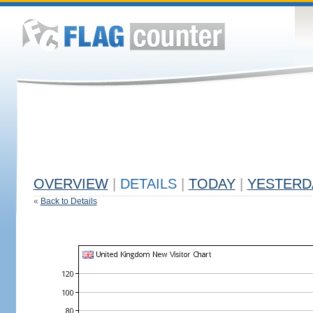
OVERVIEW
|
DETAILS
|
TODAY
|
YESTERD
«
Back to Details