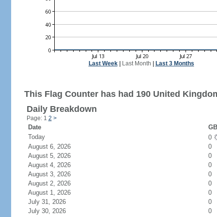
Last Week
|
Last Month
|
Last 3 Months
This Flag Counter has had 190 United Kingdom
Daily Breakdown
Page: 1
2
>
Date
GB
Today
0
August 6, 2026
0
August 5, 2026
0
August 4, 2026
0
August 3, 2026
0
August 2, 2026
0
August 1, 2026
0
July 31, 2026
0
July 30, 2026
0