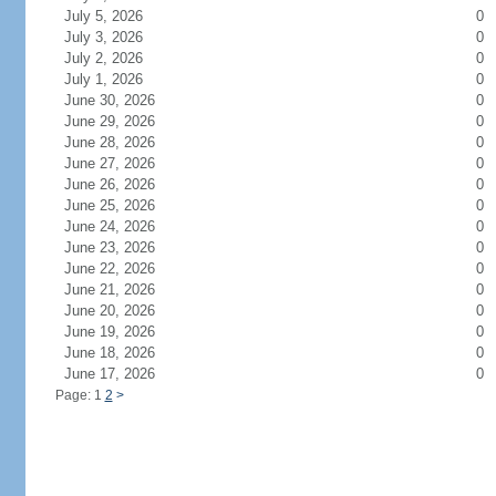
July 5, 2026
0
July 3, 2026
0
July 2, 2026
0
July 1, 2026
0
June 30, 2026
0
June 29, 2026
0
June 28, 2026
0
June 27, 2026
0
June 26, 2026
0
June 25, 2026
0
June 24, 2026
0
June 23, 2026
0
June 22, 2026
0
June 21, 2026
0
June 20, 2026
0
June 19, 2026
0
June 18, 2026
0
June 17, 2026
0
Page: 1
2
>