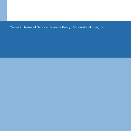
Contact
|
Terms of Service
|
Privacy Policy
| ©
Boardhost.com, Inc.