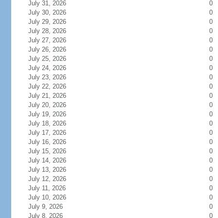
July 31, 2026
0
July 30, 2026
0
July 29, 2026
0
July 28, 2026
0
July 27, 2026
0
July 26, 2026
0
July 25, 2026
0
July 24, 2026
0
July 23, 2026
0
July 22, 2026
0
July 21, 2026
0
July 20, 2026
0
July 19, 2026
0
July 18, 2026
0
July 17, 2026
0
July 16, 2026
0
July 15, 2026
0
July 14, 2026
0
July 13, 2026
0
July 12, 2026
0
July 11, 2026
0
July 10, 2026
0
July 9, 2026
0
July 8, 2026
0