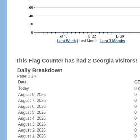
Last Week
|
Last Month
|
Last 3 Months
This Flag Counter has had 2 Georgia visitors!
Daily Breakdown
Page: 1
2
>
Date
GE
Today
0
August 8, 2026
0
August 7, 2026
0
August 6, 2026
0
August 5, 2026
0
August 4, 2026
0
August 3, 2026
0
August 2, 2026
0
August 1, 2026
0