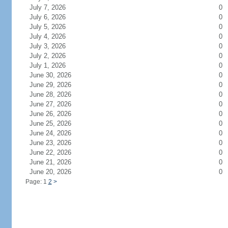
July 7, 2026
0
July 6, 2026
0
July 5, 2026
0
July 4, 2026
0
July 3, 2026
0
July 2, 2026
0
July 1, 2026
0
June 30, 2026
0
June 29, 2026
0
June 28, 2026
0
June 27, 2026
0
June 26, 2026
0
June 25, 2026
0
June 24, 2026
0
June 23, 2026
0
June 22, 2026
0
June 21, 2026
0
June 20, 2026
0
Page: 1
2
>