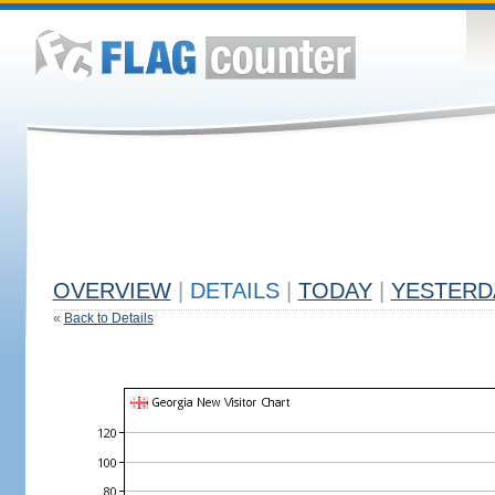
OVERVIEW
|
DETAILS
|
TODAY
|
YESTERD
«
Back to Details