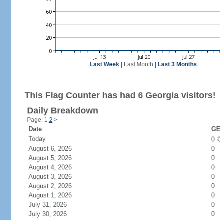
Last Week
|
Last Month
|
Last 3 Months
This Flag Counter has had 6 Georgia visitors!
Daily Breakdown
Page: 1
2
>
Date
GE
Today
0
August 6, 2026
0
August 5, 2026
0
August 4, 2026
0
August 3, 2026
0
August 2, 2026
0
August 1, 2026
0
July 31, 2026
0
July 30, 2026
0