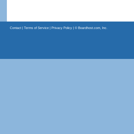
Contact
|
Terms of Service
|
Privacy Policy
| ©
Boardhost.com, Inc.