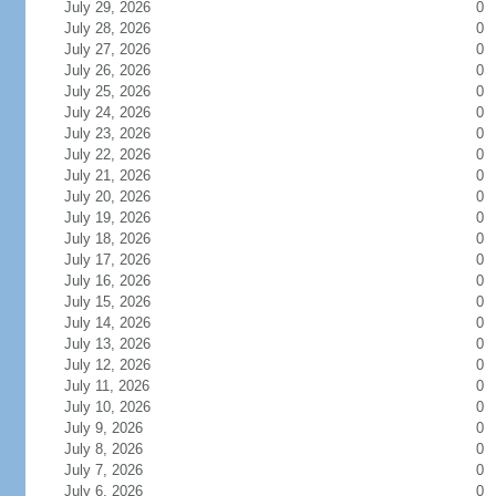
July 29, 2026
0
July 28, 2026
0
July 27, 2026
0
July 26, 2026
0
July 25, 2026
0
July 24, 2026
0
July 23, 2026
0
July 22, 2026
0
July 21, 2026
0
July 20, 2026
0
July 19, 2026
0
July 18, 2026
0
July 17, 2026
0
July 16, 2026
0
July 15, 2026
0
July 14, 2026
0
July 13, 2026
0
July 12, 2026
0
July 11, 2026
0
July 10, 2026
0
July 9, 2026
0
July 8, 2026
0
July 7, 2026
0
July 6, 2026
0