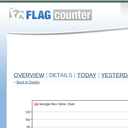
OVERVIEW
|
DETAILS
|
TODAY
|
YESTERD
«
Back to Details