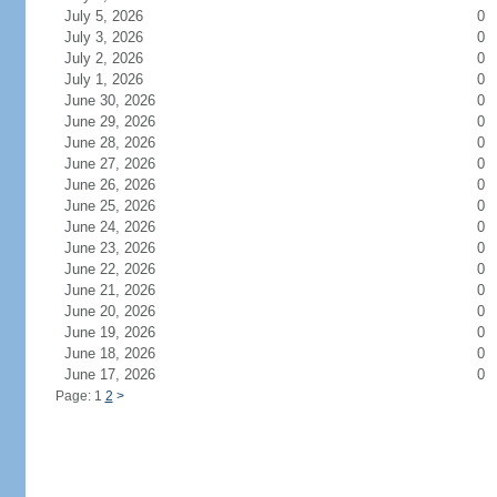
July 5, 2026
0
July 3, 2026
0
July 2, 2026
0
July 1, 2026
0
June 30, 2026
0
June 29, 2026
0
June 28, 2026
0
June 27, 2026
0
June 26, 2026
0
June 25, 2026
0
June 24, 2026
0
June 23, 2026
0
June 22, 2026
0
June 21, 2026
0
June 20, 2026
0
June 19, 2026
0
June 18, 2026
0
June 17, 2026
0
Page: 1
2
>