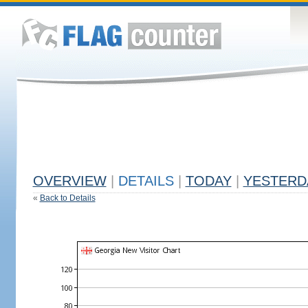
OVERVIEW
|
DETAILS
|
TODAY
|
YESTERD
«
Back to Details