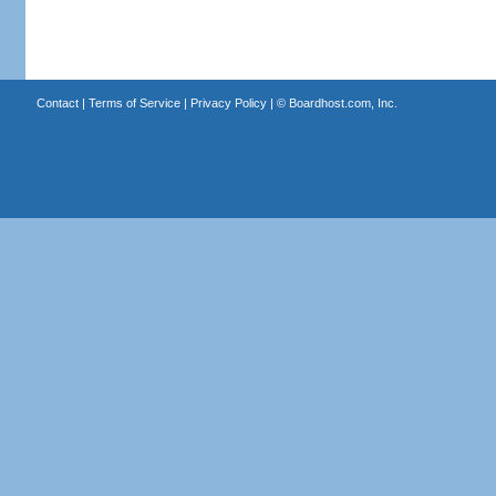
Contact
|
Terms of Service
|
Privacy Policy
| ©
Boardhost.com, Inc.