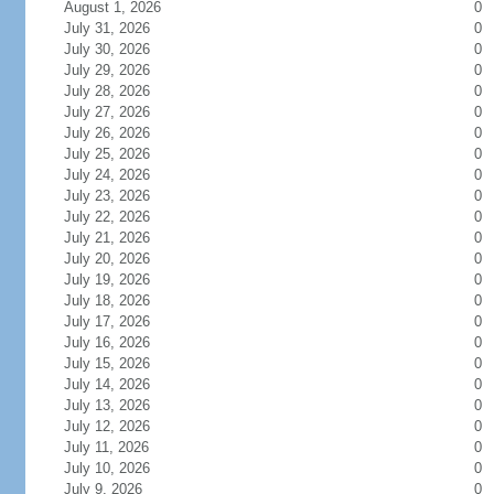
August 1, 2026
0
July 31, 2026
0
July 30, 2026
0
July 29, 2026
0
July 28, 2026
0
July 27, 2026
0
July 26, 2026
0
July 25, 2026
0
July 24, 2026
0
July 23, 2026
0
July 22, 2026
0
July 21, 2026
0
July 20, 2026
0
July 19, 2026
0
July 18, 2026
0
July 17, 2026
0
July 16, 2026
0
July 15, 2026
0
July 14, 2026
0
July 13, 2026
0
July 12, 2026
0
July 11, 2026
0
July 10, 2026
0
July 9, 2026
0