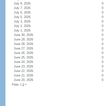
July 8, 2026
0
July 7, 2026
0
July 6, 2026
0
July 5, 2026
0
July 3, 2026
0
July 2, 2026
0
July 1, 2026
0
June 30, 2026
0
June 29, 2026
0
June 28, 2026
0
June 27, 2026
0
June 26, 2026
0
June 25, 2026
0
June 24, 2026
0
June 23, 2026
0
June 22, 2026
0
June 21, 2026
0
June 20, 2026
0
Page: 1
2
>