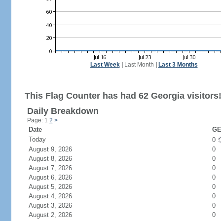
Last Week
|
Last Month
|
Last 3 Months
This Flag Counter has had 62 Georgia visitors
Daily Breakdown
Page: 1
2
>
Date
GE
Today
0
August 9, 2026
0
August 8, 2026
0
August 7, 2026
0
August 6, 2026
0
August 5, 2026
0
August 4, 2026
0
August 3, 2026
0
August 2, 2026
0