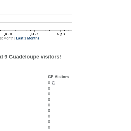
st Month
|
Last 3 Months
d 9 Guadeloupe visitors!
GP Visitors
0
0
0
0
0
0
0
0
0