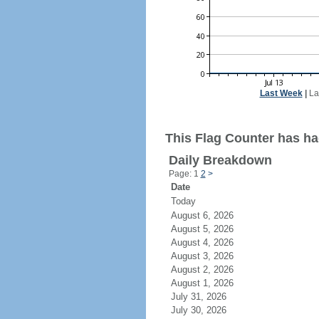
Last Week
|
La
This Flag Counter has ha
Daily Breakdown
Page: 1
2
>
Date
Today
August 6, 2026
August 5, 2026
August 4, 2026
August 3, 2026
August 2, 2026
August 1, 2026
July 31, 2026
July 30, 2026