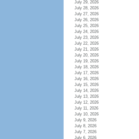
July 29, 2026
July 28, 2026
July 27, 2026
July 26, 2026
July 25, 2026
July 24, 2026
July 23, 2026
July 22, 2026
July 21, 2026
July 20, 2026
July 19, 2026
July 18, 2026
July 17, 2026
July 16, 2026
July 15, 2026
July 14, 2026
July 13, 2026
July 12, 2026
July 11, 2026
July 10, 2026
July 9, 2026
July 8, 2026
July 7, 2026
July 6, 2026