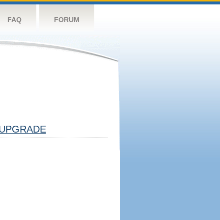
FAQ
FORUM
UPGRADE