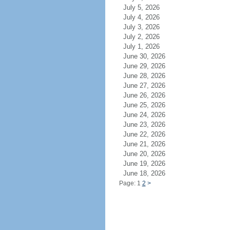
July 5, 2026
July 4, 2026
July 3, 2026
July 2, 2026
July 1, 2026
June 30, 2026
June 29, 2026
June 28, 2026
June 27, 2026
June 26, 2026
June 25, 2026
June 24, 2026
June 23, 2026
June 22, 2026
June 21, 2026
June 20, 2026
June 19, 2026
June 18, 2026
Page: 1
2
>