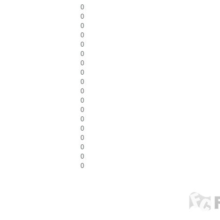
0
0
0
0
0
0
0
0
0
0
0
0
0
0
0
0
0
0