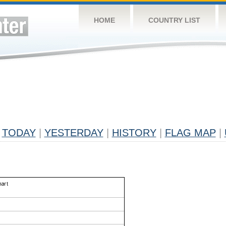
HOME
COUNTRY LIST
TODAY
|
YESTERDAY
|
HISTORY
|
FLAG MAP
|