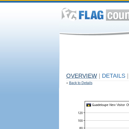
OVERVIEW
|
DETAILS
|
«
Back to Details