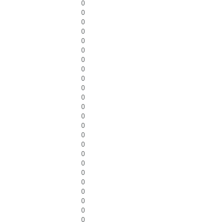
0
0
0
0
0
0
0
0
0
0
0
0
0
0
0
0
0
0
0
0
0
0
0
0