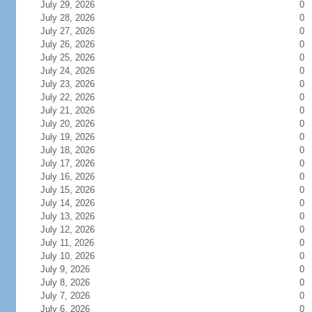
July 29, 2026
0
July 28, 2026
0
July 27, 2026
0
July 26, 2026
0
July 25, 2026
0
July 24, 2026
0
July 23, 2026
0
July 22, 2026
0
July 21, 2026
0
July 20, 2026
0
July 19, 2026
0
July 18, 2026
0
July 17, 2026
0
July 16, 2026
0
July 15, 2026
0
July 14, 2026
0
July 13, 2026
0
July 12, 2026
0
July 11, 2026
0
July 10, 2026
0
July 9, 2026
0
July 8, 2026
0
July 7, 2026
0
July 6, 2026
0