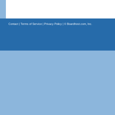
Contact
|
Terms of Service
|
Privacy Policy
| ©
Boardhost.com, Inc.