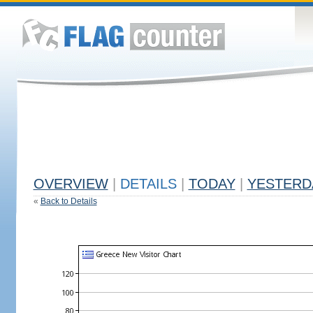
OVERVIEW
|
DETAILS
|
TODAY
|
YESTERD
«
Back to Details