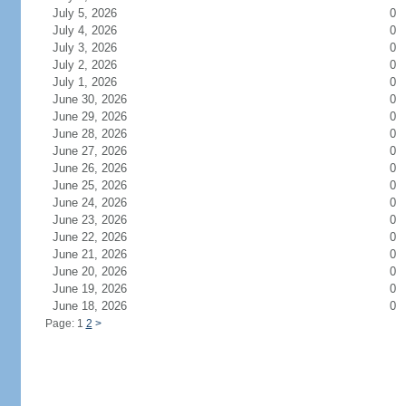
July 5, 2026
0
July 4, 2026
0
July 3, 2026
0
July 2, 2026
0
July 1, 2026
0
June 30, 2026
0
June 29, 2026
0
June 28, 2026
0
June 27, 2026
0
June 26, 2026
0
June 25, 2026
0
June 24, 2026
0
June 23, 2026
0
June 22, 2026
0
June 21, 2026
0
June 20, 2026
0
June 19, 2026
0
June 18, 2026
0
Page: 1
2
>