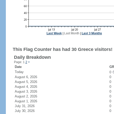
Last Week
|
Last Month
|
Last 3 Months
This Flag Counter has had 30 Greece visitors!
Daily Breakdown
Page: 1
2
>
Date
GR
Today
0
August 6, 2026
0
August 5, 2026
0
August 4, 2026
0
August 3, 2026
0
August 2, 2026
0
August 1, 2026
0
July 31, 2026
0
July 30, 2026
0