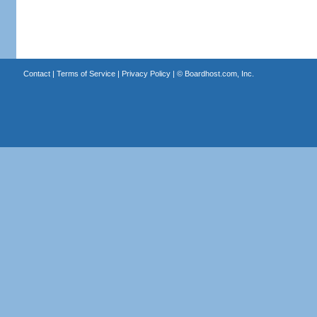
Contact
|
Terms of Service
|
Privacy Policy
| ©
Boardhost.com, Inc.