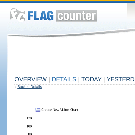
OVERVIEW
|
DETAILS
|
TODAY
|
YESTERD
«
Back to Details