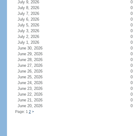
July 9, 2026
0
July 8, 2026
0
July 7, 2026
0
July 6, 2026
0
July 5, 2026
0
July 3, 2026
0
July 2, 2026
0
July 1, 2026
0
June 30, 2026
0
June 29, 2026
0
June 28, 2026
0
June 27, 2026
0
June 26, 2026
0
June 25, 2026
0
June 24, 2026
0
June 23, 2026
0
June 22, 2026
0
June 21, 2026
0
June 20, 2026
0
Page: 1
2
>