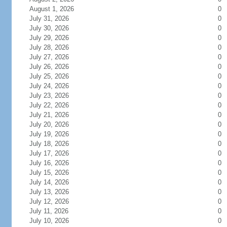
August 1, 2026
0
July 31, 2026
0
July 30, 2026
0
July 29, 2026
0
July 28, 2026
0
July 27, 2026
0
July 26, 2026
0
July 25, 2026
0
July 24, 2026
0
July 23, 2026
0
July 22, 2026
0
July 21, 2026
0
July 20, 2026
0
July 19, 2026
0
July 18, 2026
0
July 17, 2026
0
July 16, 2026
0
July 15, 2026
0
July 14, 2026
0
July 13, 2026
0
July 12, 2026
0
July 11, 2026
0
July 10, 2026
0