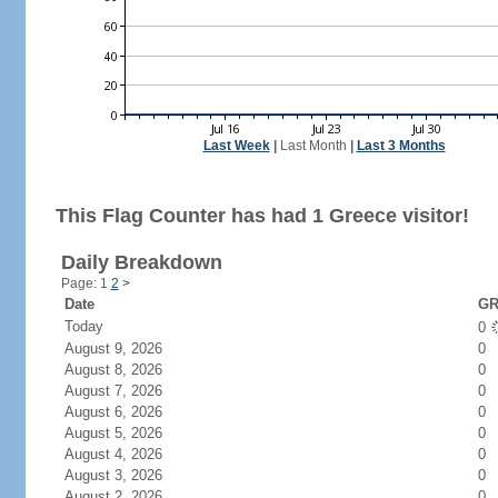
Last Week
|
Last Month
|
Last 3 Months
This Flag Counter has had 1 Greece visitor!
Daily Breakdown
Page: 1
2
>
Date
GR
Today
0
August 9, 2026
0
August 8, 2026
0
August 7, 2026
0
August 6, 2026
0
August 5, 2026
0
August 4, 2026
0
August 3, 2026
0
August 2, 2026
0