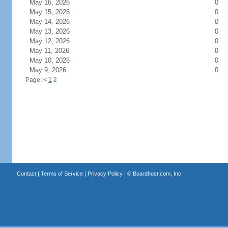
May 16, 2026
0
May 15, 2026
0
May 14, 2026
0
May 13, 2026
0
May 12, 2026
0
May 11, 2026
0
May 10, 2026
0
May 9, 2026
0
Page:
<
1
2
Contact
|
Terms of Service
|
Privacy Policy
| ©
Boardhost.com, Inc.