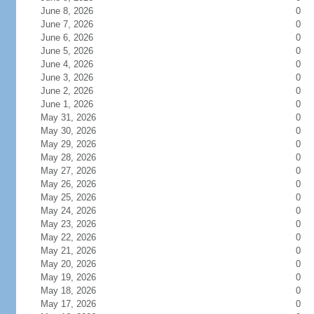
June 8, 2026
0
June 7, 2026
0
June 6, 2026
0
June 5, 2026
0
June 4, 2026
0
June 3, 2026
0
June 2, 2026
0
June 1, 2026
0
May 31, 2026
0
May 30, 2026
0
May 29, 2026
0
May 28, 2026
0
May 27, 2026
0
May 26, 2026
0
May 25, 2026
0
May 24, 2026
0
May 23, 2026
0
May 22, 2026
0
May 21, 2026
0
May 20, 2026
0
May 19, 2026
0
May 18, 2026
0
May 17, 2026
0