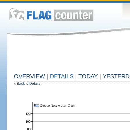
OVERVIEW
|
DETAILS
|
TODAY
|
YESTERD
«
Back to Details