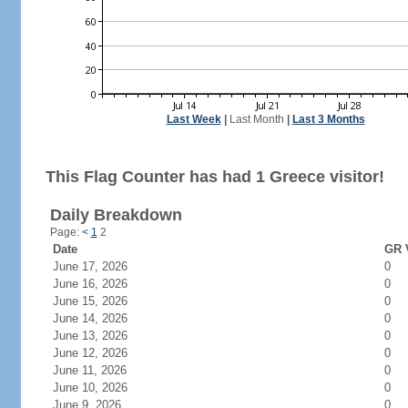
Last Week
|
Last Month
|
Last 3 Months
This Flag Counter has had 1 Greece visitor!
Daily Breakdown
Page:
<
1
2
Date
GR V
June 17, 2026
0
June 16, 2026
0
June 15, 2026
0
June 14, 2026
0
June 13, 2026
0
June 12, 2026
0
June 11, 2026
0
June 10, 2026
0
June 9, 2026
0