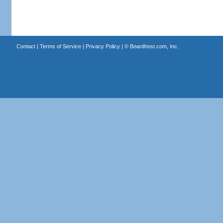
Contact
|
Terms of Service
|
Privacy Policy
| ©
Boardhost.com, Inc.