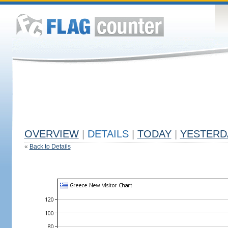
OVERVIEW
|
DETAILS
|
TODAY
|
YESTERD
«
Back to Details