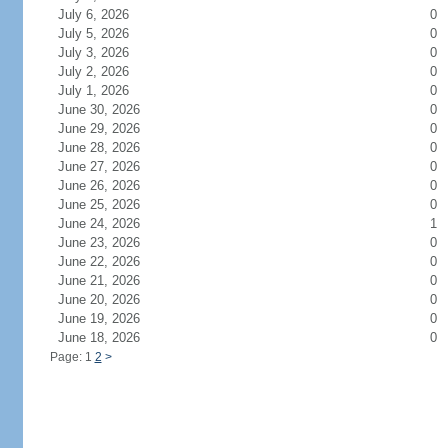
July 6, 2026
0
July 5, 2026
0
July 3, 2026
0
July 2, 2026
0
July 1, 2026
0
June 30, 2026
0
June 29, 2026
0
June 28, 2026
0
June 27, 2026
0
June 26, 2026
0
June 25, 2026
0
June 24, 2026
1
June 23, 2026
0
June 22, 2026
0
June 21, 2026
0
June 20, 2026
0
June 19, 2026
0
June 18, 2026
0
Page: 1
2
>