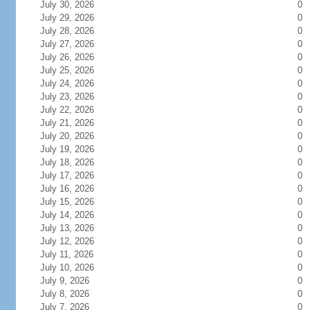
July 30, 2026
0
July 29, 2026
0
July 28, 2026
0
July 27, 2026
0
July 26, 2026
0
July 25, 2026
0
July 24, 2026
0
July 23, 2026
0
July 22, 2026
0
July 21, 2026
0
July 20, 2026
0
July 19, 2026
0
July 18, 2026
0
July 17, 2026
0
July 16, 2026
0
July 15, 2026
0
July 14, 2026
0
July 13, 2026
0
July 12, 2026
0
July 11, 2026
0
July 10, 2026
0
July 9, 2026
0
July 8, 2026
0
July 7, 2026
0