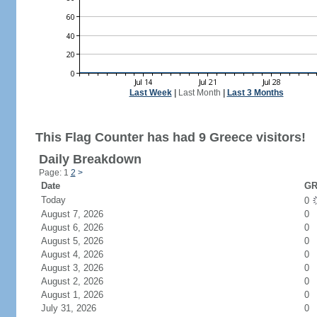
Last Week
|
Last Month
|
Last 3 Months
This Flag Counter has had 9 Greece visitors!
Daily Breakdown
Page: 1
2
>
Date
GR
Today
0
August 7, 2026
0
August 6, 2026
0
August 5, 2026
0
August 4, 2026
0
August 3, 2026
0
August 2, 2026
0
August 1, 2026
0
July 31, 2026
0