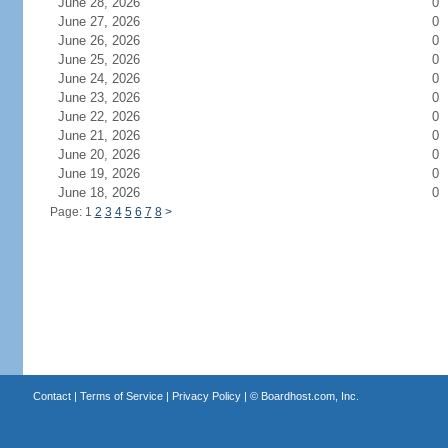
June 28, 2026
0
June 27, 2026
0
June 26, 2026
0
June 25, 2026
0
June 24, 2026
0
June 23, 2026
0
June 22, 2026
0
June 21, 2026
0
June 20, 2026
0
June 19, 2026
0
June 18, 2026
0
Page: 1
2
3
4
5
6
7
8
>
Contact
|
Terms of Service
|
Privacy Policy
| ©
Boardhost.com, Inc.