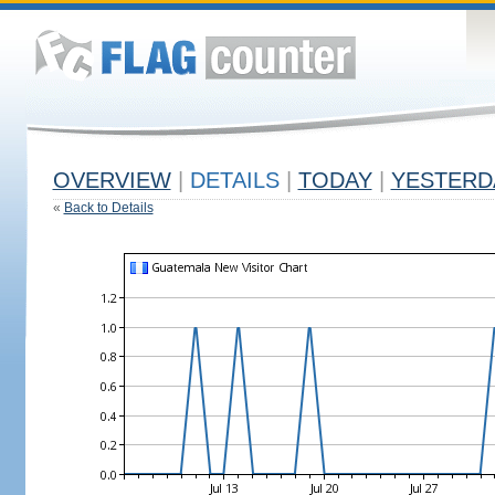
OVERVIEW
|
DETAILS
|
TODAY
|
YESTERD
«
Back to Details