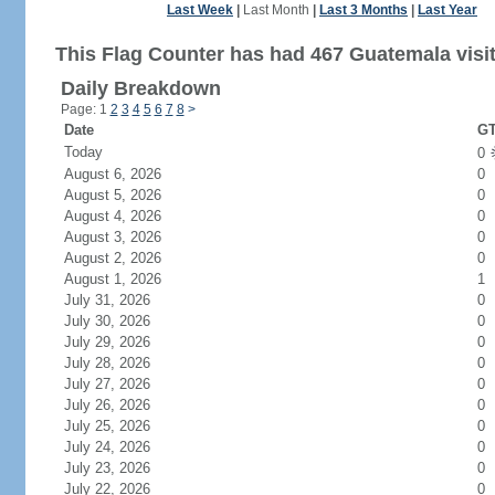
Last Week
|
Last Month
|
Last 3 Months
|
Last Year
This Flag Counter has had 467 Guatemala visit
Daily Breakdown
Page: 1
2
3
4
5
6
7
8
>
Date
GT
Today
0
August 6, 2026
0
August 5, 2026
0
August 4, 2026
0
August 3, 2026
0
August 2, 2026
0
August 1, 2026
1
July 31, 2026
0
July 30, 2026
0
July 29, 2026
0
July 28, 2026
0
July 27, 2026
0
July 26, 2026
0
July 25, 2026
0
July 24, 2026
0
July 23, 2026
0
July 22, 2026
0