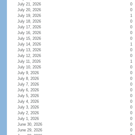
July 21, 2026
0
July 20, 2026
0
July 19, 2026
1
July 18, 2026
0
July 17, 2026
0
July 16, 2026
0
July 15, 2026
0
July 14, 2026
1
July 13, 2026
0
July 12, 2026
0
July 11, 2026
1
July 10, 2026
0
July 9, 2026
0
July 8, 2026
0
July 7, 2026
0
July 6, 2026
0
July 5, 2026
0
July 4, 2026
0
July 3, 2026
0
July 2, 2026
0
July 1, 2026
0
June 30, 2026
0
June 29, 2026
0