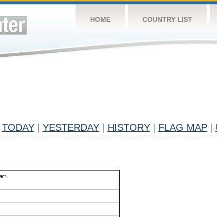
HOME
COUNTRY LIST
TODAY
|
YESTERDAY
|
HISTORY
|
FLAG MAP
|