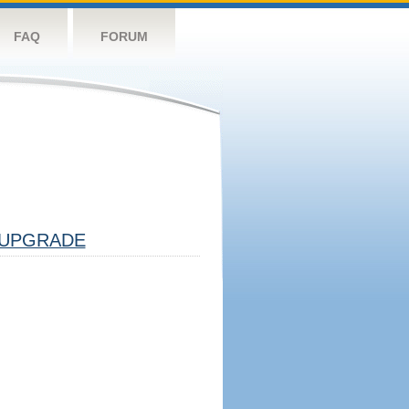
FAQ
FORUM
UPGRADE