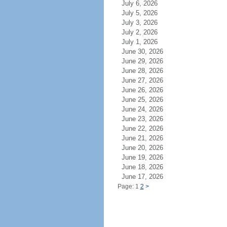
July 6, 2026
July 5, 2026
July 3, 2026
July 2, 2026
July 1, 2026
June 30, 2026
June 29, 2026
June 28, 2026
June 27, 2026
June 26, 2026
June 25, 2026
June 24, 2026
June 23, 2026
June 22, 2026
June 21, 2026
June 20, 2026
June 19, 2026
June 18, 2026
June 17, 2026
Page: 1
2
>