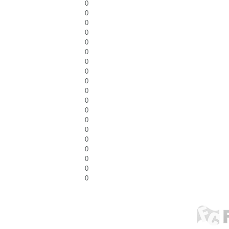
0
0
0
0
0
0
0
0
0
0
0
0
0
0
0
0
0
0
0