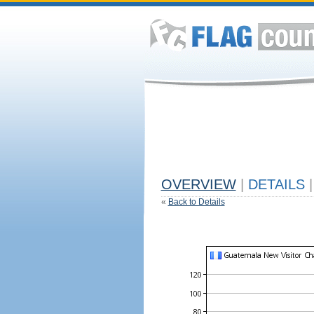
OVERVIEW
|
DETAILS
|
«
Back to Details