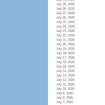
July 29, 2026
July 28, 2026
July 27, 2026
July 26, 2026
July 25, 2026
July 24, 2026
July 23, 2026
July 22, 2026
July 21, 2026
July 20, 2026
July 19, 2026
July 18, 2026
July 17, 2026
July 16, 2026
July 15, 2026
July 14, 2026
July 13, 2026
July 12, 2026
July 11, 2026
July 10, 2026
July 9, 2026
July 8, 2026
July 7, 2026