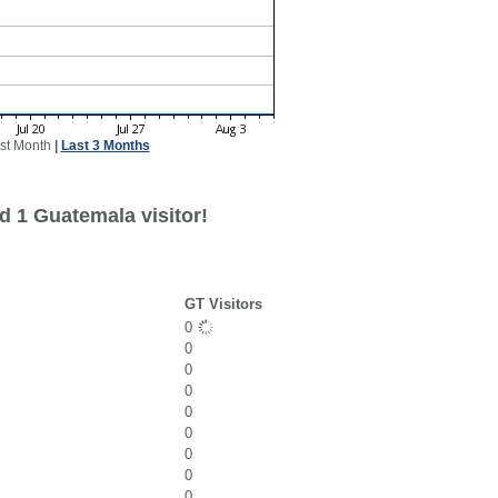
st Month
|
Last 3 Months
d 1 Guatemala visitor!
GT Visitors
0
0
0
0
0
0
0
0
0