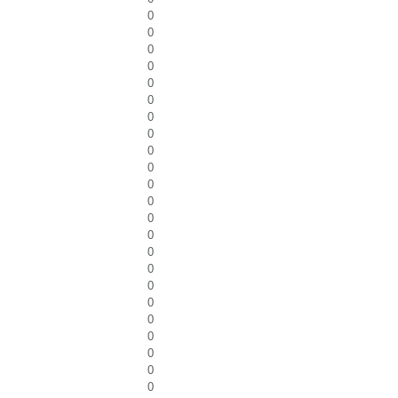
0
0
0
0
0
0
0
0
0
0
0
0
0
0
0
0
0
0
0
0
0
0
0