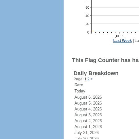
Last Week
|
La
This Flag Counter has ha
Daily Breakdown
Page: 1
2
>
Date
Today
August 6, 2026
August 5, 2026
August 4, 2026
August 3, 2026
August 2, 2026
August 1, 2026
July 31, 2026
July 30, 2026