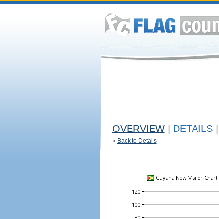
OVERVIEW
|
DETAILS
|
«
Back to Details