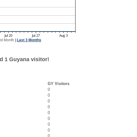
st Month
|
Last 3 Months
d 1 Guyana visitor!
GY Visitors
0
0
0
0
0
0
0
0
0