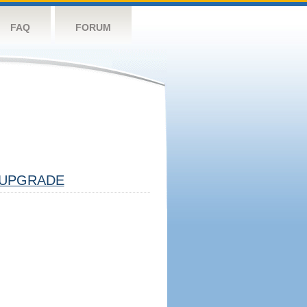
FAQ
FORUM
UPGRADE