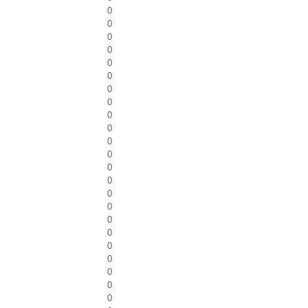
0
0
0
0
0
0
0
0
0
0
0
0
0
0
0
0
0
0
0
0
0
0
0