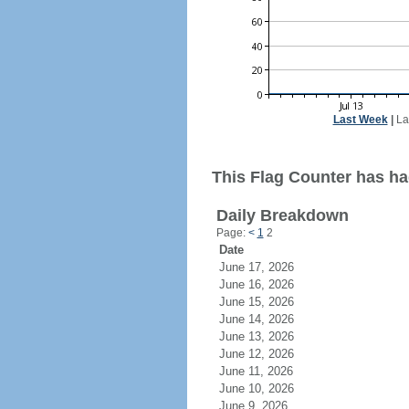
Last Week
|
La
This Flag Counter has ha
Daily Breakdown
Page:
<
1
2
Date
June 17, 2026
June 16, 2026
June 15, 2026
June 14, 2026
June 13, 2026
June 12, 2026
June 11, 2026
June 10, 2026
June 9, 2026