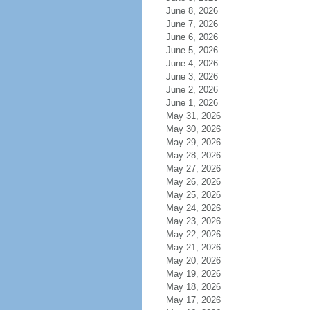
June 8, 2026
June 7, 2026
June 6, 2026
June 5, 2026
June 4, 2026
June 3, 2026
June 2, 2026
June 1, 2026
May 31, 2026
May 30, 2026
May 29, 2026
May 28, 2026
May 27, 2026
May 26, 2026
May 25, 2026
May 24, 2026
May 23, 2026
May 22, 2026
May 21, 2026
May 20, 2026
May 19, 2026
May 18, 2026
May 17, 2026