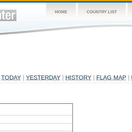
HOME
COUNTRY LIST
TODAY
|
YESTERDAY
|
HISTORY
|
FLAG MAP
|