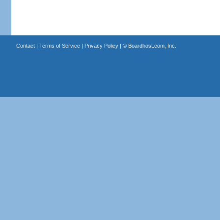
Contact
|
Terms of Service
|
Privacy Policy
| ©
Boardhost.com, Inc.