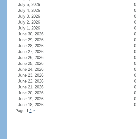
July 5, 2026
0
July 4, 2026
0
July 3, 2026
0
July 2, 2026
0
July 1, 2026
0
June 30, 2026
0
June 29, 2026
0
June 28, 2026
0
June 27, 2026
0
June 26, 2026
0
June 25, 2026
0
June 24, 2026
0
June 23, 2026
0
June 22, 2026
0
June 21, 2026
0
June 20, 2026
0
June 19, 2026
0
June 18, 2026
0
Page: 1
2
>