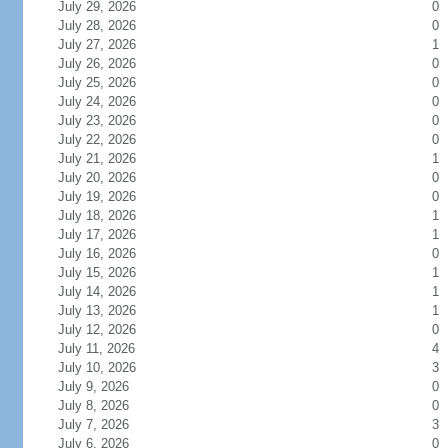
July 29, 2026
0
July 28, 2026
0
July 27, 2026
1
July 26, 2026
0
July 25, 2026
0
July 24, 2026
0
July 23, 2026
0
July 22, 2026
0
July 21, 2026
1
July 20, 2026
0
July 19, 2026
0
July 18, 2026
1
July 17, 2026
1
July 16, 2026
0
July 15, 2026
1
July 14, 2026
1
July 13, 2026
1
July 12, 2026
0
July 11, 2026
4
July 10, 2026
3
July 9, 2026
0
July 8, 2026
0
July 7, 2026
3
July 6, 2026
0