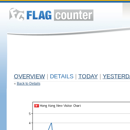
OVERVIEW
|
DETAILS
|
TODAY
|
YESTERD
«
Back to Details