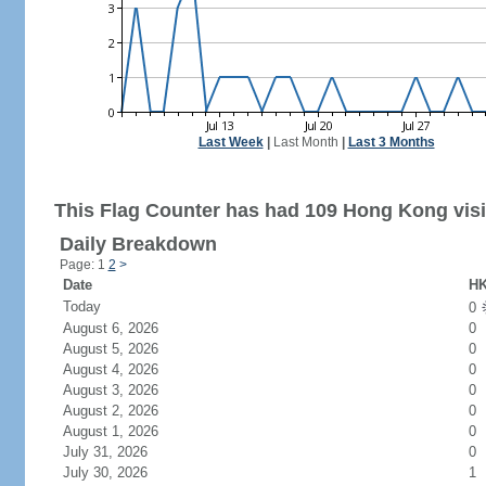
Last Week
|
Last Month
|
Last 3 Months
This Flag Counter has had 109 Hong Kong visi
Daily Breakdown
Page: 1
2
>
Date
HK
Today
0
August 6, 2026
0
August 5, 2026
0
August 4, 2026
0
August 3, 2026
0
August 2, 2026
0
August 1, 2026
0
July 31, 2026
0
July 30, 2026
1