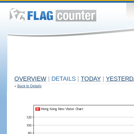
OVERVIEW
|
DETAILS
|
TODAY
|
YESTERD
«
Back to Details