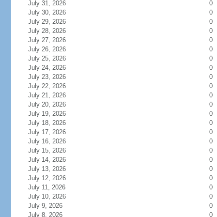
July 31, 2026
0
July 30, 2026
0
July 29, 2026
0
July 28, 2026
0
July 27, 2026
0
July 26, 2026
0
July 25, 2026
0
July 24, 2026
0
July 23, 2026
0
July 22, 2026
0
July 21, 2026
0
July 20, 2026
0
July 19, 2026
0
July 18, 2026
0
July 17, 2026
0
July 16, 2026
0
July 15, 2026
0
July 14, 2026
0
July 13, 2026
0
July 12, 2026
0
July 11, 2026
0
July 10, 2026
0
July 9, 2026
0
July 8, 2026
0