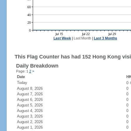
Last Week
|
Last Month
|
Last 3 Months
This Flag Counter has had 152 Hong Kong visi
Daily Breakdown
Page: 1
2
>
Date
HK
Today
0
August 8, 2026
0
August 7, 2026
0
August 6, 2026
0
August 5, 2026
0
August 4, 2026
0
August 3, 2026
0
August 2, 2026
0
August 1, 2026
0