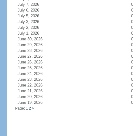
July 7, 2026
0
July 6, 2026
0
July 5, 2026
0
July 3, 2026
0
July 2, 2026
0
July 1, 2026
0
June 30, 2026
0
June 29, 2026
0
June 28, 2026
0
June 27, 2026
0
June 26, 2026
0
June 25, 2026
0
June 24, 2026
0
June 23, 2026
0
June 22, 2026
0
June 21, 2026
0
June 20, 2026
0
June 19, 2026
0
Page: 1
2
>