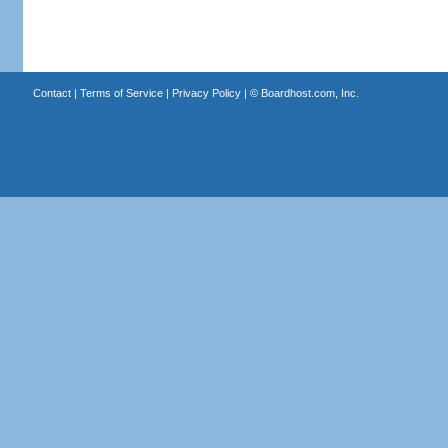
Contact
|
Terms of Service
|
Privacy Policy
| ©
Boardhost.com, Inc.