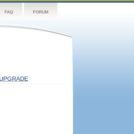
FAQ
FORUM
UPGRADE