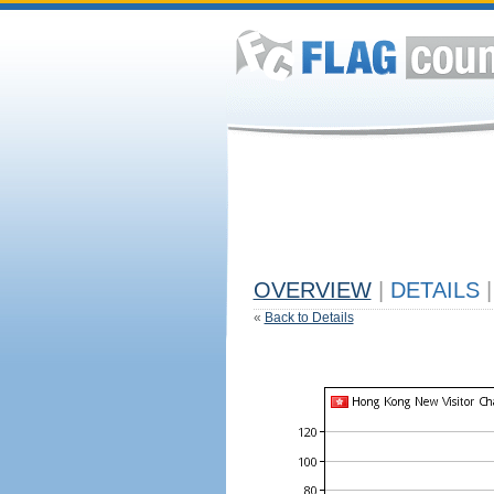
OVERVIEW
|
DETAILS
|
«
Back to Details