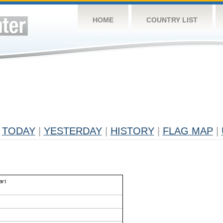
HOME
COUNTRY LIST
TODAY
|
YESTERDAY
|
HISTORY
|
FLAG MAP
|