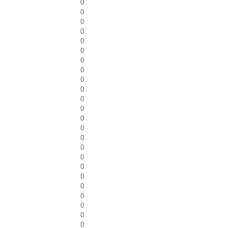
0
0
0
0
0
0
0
0
0
0
0
0
0
0
0
0
0
0
0
0
0
0
0
0