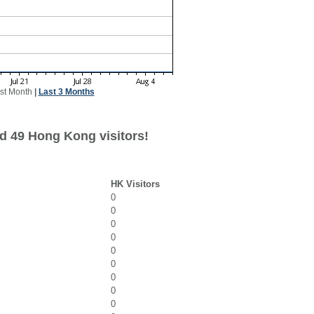
st Month
|
Last 3 Months
d 49 Hong Kong visitors!
HK Visitors
0
0
0
0
0
0
0
0
0