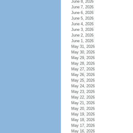
June 8, 2026
June 7, 2026
June 6, 2026
June 5, 2026
June 4, 2026
June 3, 2026
June 2, 2026
June 1, 2026
May 31, 2026
May 30, 2026
May 29, 2026
May 28, 2026
May 27, 2026
May 26, 2026
May 25, 2026
May 24, 2026
May 23, 2026
May 22, 2026
May 21, 2026
May 20, 2026
May 19, 2026
May 18, 2026
May 17, 2026
May 16, 2026