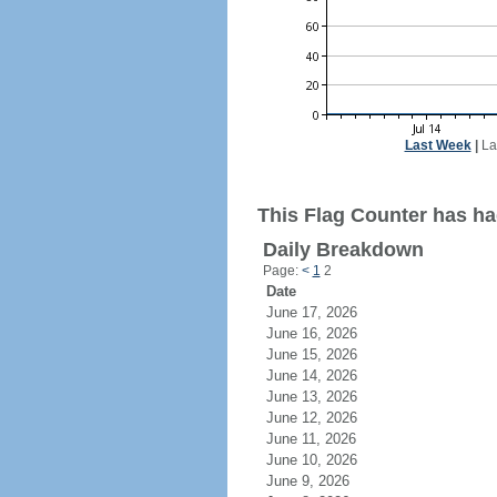
Last Week
|
La
This Flag Counter has ha
Daily Breakdown
Page:
<
1
2
Date
June 17, 2026
June 16, 2026
June 15, 2026
June 14, 2026
June 13, 2026
June 12, 2026
June 11, 2026
June 10, 2026
June 9, 2026