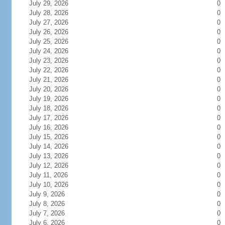
July 29, 2026
0
July 28, 2026
0
July 27, 2026
0
July 26, 2026
0
July 25, 2026
0
July 24, 2026
0
July 23, 2026
0
July 22, 2026
0
July 21, 2026
0
July 20, 2026
0
July 19, 2026
0
July 18, 2026
0
July 17, 2026
0
July 16, 2026
0
July 15, 2026
0
July 14, 2026
0
July 13, 2026
0
July 12, 2026
0
July 11, 2026
0
July 10, 2026
0
July 9, 2026
0
July 8, 2026
0
July 7, 2026
0
July 6, 2026
0