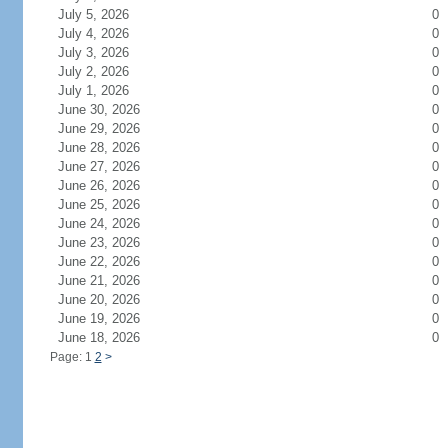
July 5, 2026
0
July 4, 2026
0
July 3, 2026
0
July 2, 2026
0
July 1, 2026
0
June 30, 2026
0
June 29, 2026
0
June 28, 2026
0
June 27, 2026
0
June 26, 2026
0
June 25, 2026
0
June 24, 2026
0
June 23, 2026
0
June 22, 2026
0
June 21, 2026
0
June 20, 2026
0
June 19, 2026
0
June 18, 2026
0
Page: 1
2
>