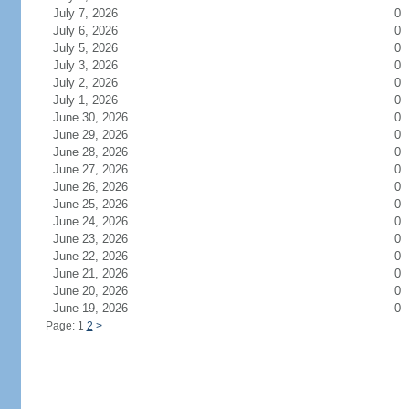
July 7, 2026
0
July 6, 2026
0
July 5, 2026
0
July 3, 2026
0
July 2, 2026
0
July 1, 2026
0
June 30, 2026
0
June 29, 2026
0
June 28, 2026
0
June 27, 2026
0
June 26, 2026
0
June 25, 2026
0
June 24, 2026
0
June 23, 2026
0
June 22, 2026
0
June 21, 2026
0
June 20, 2026
0
June 19, 2026
0
Page: 1
2
>