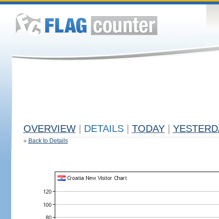
OVERVIEW
|
DETAILS
|
TODAY
|
YESTERD
«
Back to Details