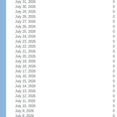
July 31, 2026
0
July 30, 2026
0
July 29, 2026
0
July 28, 2026
0
July 27, 2026
0
July 26, 2026
0
July 25, 2026
0
July 24, 2026
0
July 23, 2026
0
July 22, 2026
0
July 21, 2026
0
July 20, 2026
0
July 19, 2026
0
July 18, 2026
0
July 17, 2026
0
July 16, 2026
0
July 15, 2026
0
July 14, 2026
0
July 13, 2026
0
July 12, 2026
0
July 11, 2026
0
July 10, 2026
0
July 9, 2026
0
July 8, 2026
0