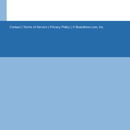
Contact
|
Terms of Service
|
Privacy Policy
| ©
Boardhost.com, Inc.