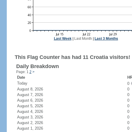
Last Week
|
Last Month
|
Last 3 Months
This Flag Counter has had 11 Croatia visitors!
Daily Breakdown
Page: 1
2
>
Date
HR
Today
0
August 8, 2026
0
August 7, 2026
0
August 6, 2026
0
August 5, 2026
0
August 4, 2026
0
August 3, 2026
0
August 2, 2026
0
August 1, 2026
0