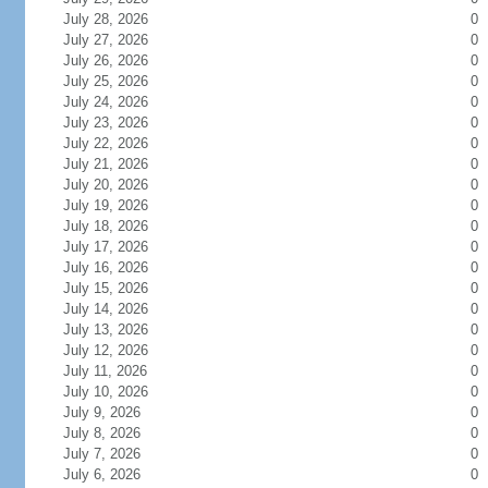
July 28, 2026
0
July 27, 2026
0
July 26, 2026
0
July 25, 2026
0
July 24, 2026
0
July 23, 2026
0
July 22, 2026
0
July 21, 2026
0
July 20, 2026
0
July 19, 2026
0
July 18, 2026
0
July 17, 2026
0
July 16, 2026
0
July 15, 2026
0
July 14, 2026
0
July 13, 2026
0
July 12, 2026
0
July 11, 2026
0
July 10, 2026
0
July 9, 2026
0
July 8, 2026
0
July 7, 2026
0
July 6, 2026
0