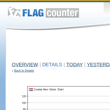
OVERVIEW
|
DETAILS
|
TODAY
|
YESTERD
«
Back to Details