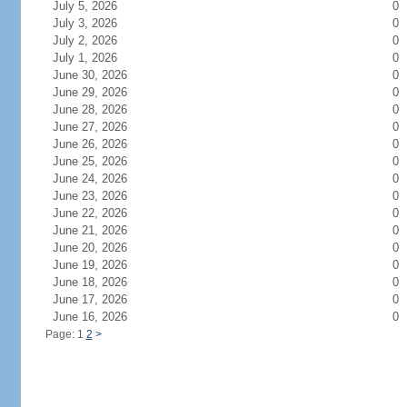
July 5, 2026
0
July 3, 2026
0
July 2, 2026
0
July 1, 2026
0
June 30, 2026
0
June 29, 2026
0
June 28, 2026
0
June 27, 2026
0
June 26, 2026
0
June 25, 2026
0
June 24, 2026
0
June 23, 2026
0
June 22, 2026
0
June 21, 2026
0
June 20, 2026
0
June 19, 2026
0
June 18, 2026
0
June 17, 2026
0
June 16, 2026
0
Page: 1
2
>