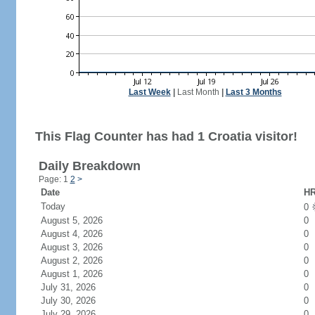
Last Week
|
Last Month
|
Last 3 Months
This Flag Counter has had 1 Croatia visitor!
Daily Breakdown
Page: 1
2
>
Date
HR
Today
0
August 5, 2026
0
August 4, 2026
0
August 3, 2026
0
August 2, 2026
0
August 1, 2026
0
July 31, 2026
0
July 30, 2026
0
July 29, 2026
0