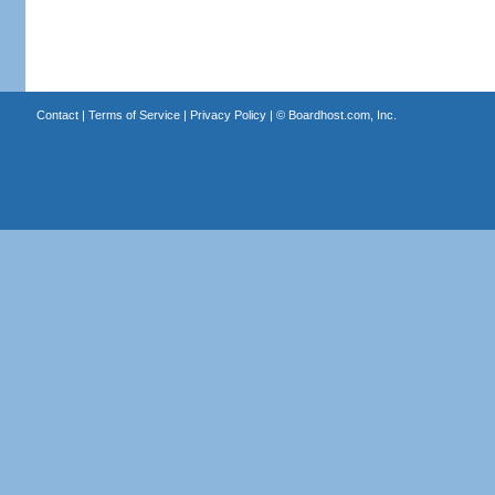
Contact
|
Terms of Service
|
Privacy Policy
| ©
Boardhost.com, Inc.