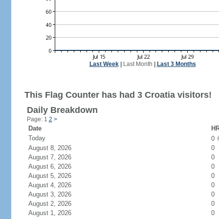
Last Week
|
Last Month
|
Last 3 Months
This Flag Counter has had 3 Croatia visitors!
Daily Breakdown
Page: 1
2
>
Date
HR
Today
0
August 8, 2026
0
August 7, 2026
0
August 6, 2026
0
August 5, 2026
0
August 4, 2026
0
August 3, 2026
0
August 2, 2026
0
August 1, 2026
0