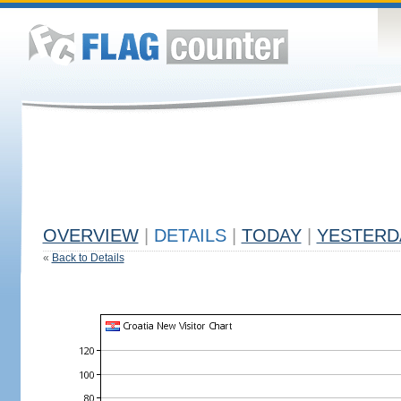
OVERVIEW
|
DETAILS
|
TODAY
|
YESTERD
«
Back to Details