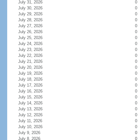
July 31, 2026
0
July 30, 2026
0
July 29, 2026
0
July 28, 2026
0
July 27, 2026
0
July 26, 2026
0
July 25, 2026
0
July 24, 2026
0
July 23, 2026
0
July 22, 2026
0
July 21, 2026
0
July 20, 2026
0
July 19, 2026
0
July 18, 2026
0
July 17, 2026
0
July 16, 2026
0
July 15, 2026
0
July 14, 2026
0
July 13, 2026
0
July 12, 2026
0
July 11, 2026
0
July 10, 2026
0
July 9, 2026
0
July 8, 2026
0