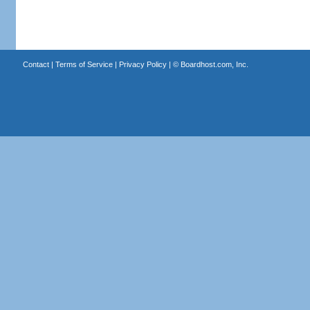
Contact
|
Terms of Service
|
Privacy Policy
| ©
Boardhost.com, Inc.