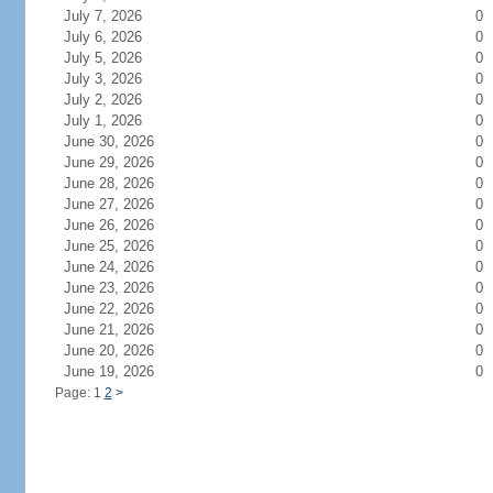
July 7, 2026
0
July 6, 2026
0
July 5, 2026
0
July 3, 2026
0
July 2, 2026
0
July 1, 2026
0
June 30, 2026
0
June 29, 2026
0
June 28, 2026
0
June 27, 2026
0
June 26, 2026
0
June 25, 2026
0
June 24, 2026
0
June 23, 2026
0
June 22, 2026
0
June 21, 2026
0
June 20, 2026
0
June 19, 2026
0
Page: 1
2
>