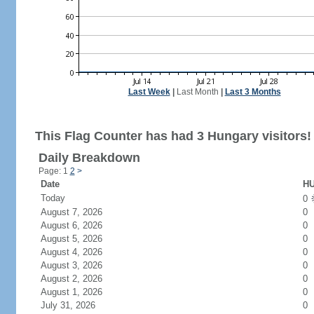
Last Week
|
Last Month
|
Last 3 Months
This Flag Counter has had 3 Hungary visitors!
Daily Breakdown
Page: 1
2
>
Date
HU
Today
0
August 7, 2026
0
August 6, 2026
0
August 5, 2026
0
August 4, 2026
0
August 3, 2026
0
August 2, 2026
0
August 1, 2026
0
July 31, 2026
0