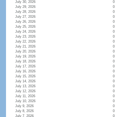
July 30, 2026
0
July 29, 2026
0
July 28, 2026
0
July 27, 2026
0
July 26, 2026
0
July 25, 2026
0
July 24, 2026
0
July 23, 2026
0
July 22, 2026
0
July 21, 2026
0
July 20, 2026
0
July 19, 2026
0
July 18, 2026
0
July 17, 2026
0
July 16, 2026
0
July 15, 2026
0
July 14, 2026
0
July 13, 2026
0
July 12, 2026
0
July 11, 2026
0
July 10, 2026
0
July 9, 2026
0
July 8, 2026
0
July 7, 2026
0