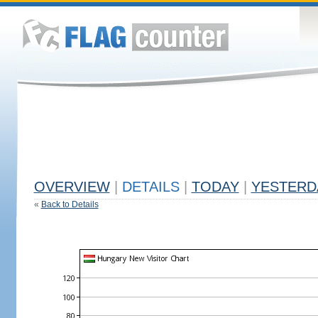
OVERVIEW
|
DETAILS
|
TODAY
|
YESTERD
«
Back to Details