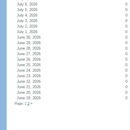
July 6, 2026
0
July 5, 2026
0
July 4, 2026
0
July 3, 2026
0
July 2, 2026
0
July 1, 2026
0
June 30, 2026
0
June 29, 2026
0
June 28, 2026
0
June 27, 2026
0
June 26, 2026
0
June 25, 2026
0
June 24, 2026
0
June 23, 2026
0
June 22, 2026
0
June 21, 2026
0
June 20, 2026
0
June 19, 2026
0
Page: 1
2
>