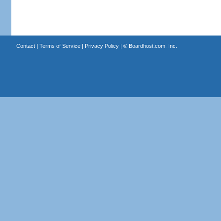
Contact
|
Terms of Service
|
Privacy Policy
| ©
Boardhost.com, Inc.