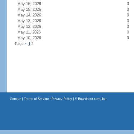
May 16, 2026
0
May 15, 2026
0
May 14, 2026
0
May 13, 2026
0
May 12, 2026
0
May 11, 2026
0
May 10, 2026
0
Page:
<
1
2
Contact
|
Terms of Service
|
Privacy Policy
| ©
Boardhost.com, Inc.