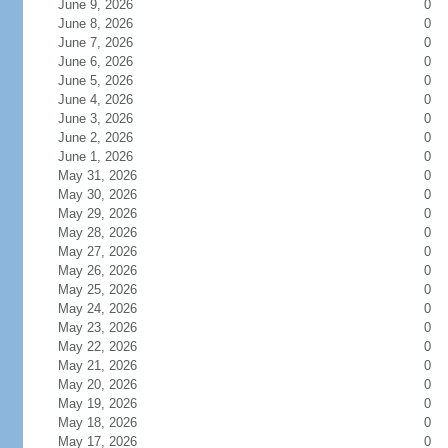
June 9, 2026
0
June 8, 2026
0
June 7, 2026
0
June 6, 2026
0
June 5, 2026
0
June 4, 2026
0
June 3, 2026
0
June 2, 2026
0
June 1, 2026
0
May 31, 2026
0
May 30, 2026
0
May 29, 2026
0
May 28, 2026
0
May 27, 2026
0
May 26, 2026
0
May 25, 2026
0
May 24, 2026
0
May 23, 2026
0
May 22, 2026
0
May 21, 2026
0
May 20, 2026
0
May 19, 2026
0
May 18, 2026
0
May 17, 2026
0