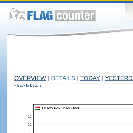
OVERVIEW
|
DETAILS
|
TODAY
|
YESTERD
«
Back to Details