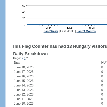
Last Week
|
Last Month
|
Last 3 Months
This Flag Counter has had 13 Hungary visitors
Daily Breakdown
Page:
<
1
2
Date
HU 
June 18, 2026
0
June 17, 2026
0
June 16, 2026
0
June 15, 2026
0
June 14, 2026
0
June 13, 2026
0
June 12, 2026
0
June 11, 2026
0
June 10, 2026
0